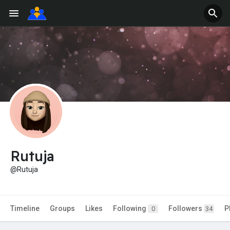
Rutuja
@Rutuja
Timeline
Groups
Likes
Following
Followers
P
0
34