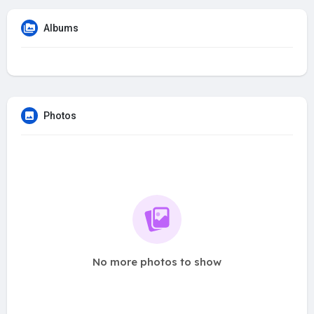
Albums
Photos
No more photos to show