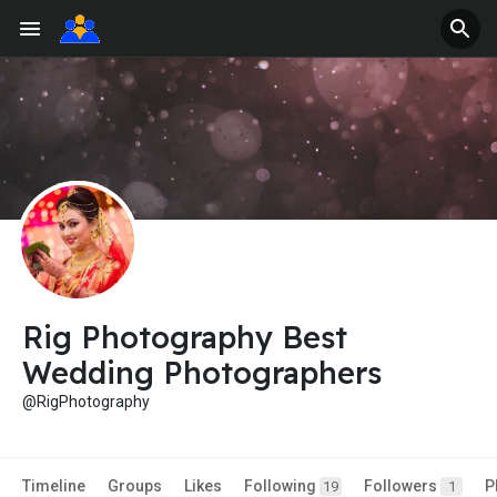
Rig Photography Best
Wedding Photographers
@RigPhotography
Timeline
Groups
Likes
Following
Followers
P
19
1