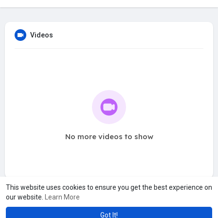
Videos
No more videos to show
This website uses cookies to ensure you get the best experience on
our website.
Learn More
Got It!