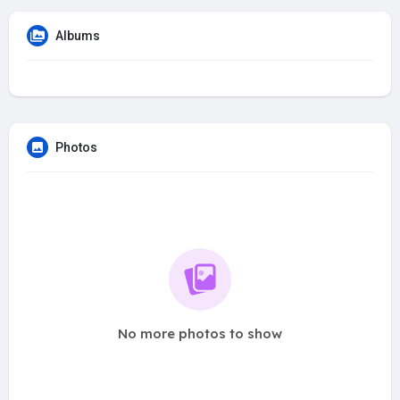
Albums
Photos
No more photos to show