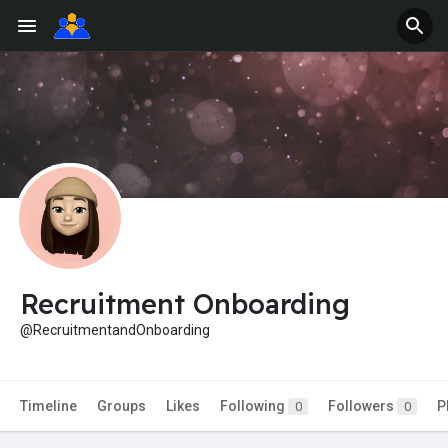
Recruitment Onboarding
@RecruitmentandOnboarding
Timeline
Groups
Likes
Following
Followers
P
0
0