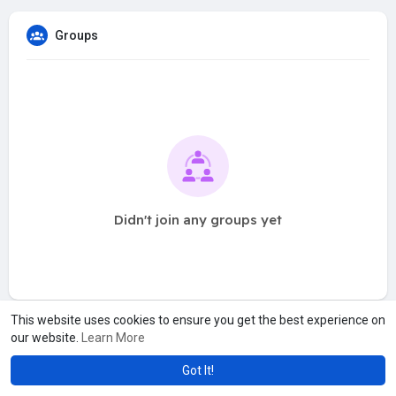
Groups
Didn't join any groups yet
This website uses cookies to ensure you get the best experience on
our website.
Learn More
Got It!