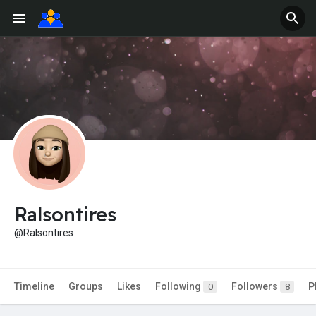
Ralsontires
@Ralsontires
Timeline
Groups
Likes
Following
Followers
P
0
8