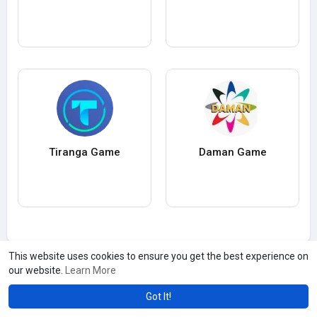
Tiranga Game
Daman Game
This website uses cookies to ensure you get the best experience on
our website.
Learn More
Got It!