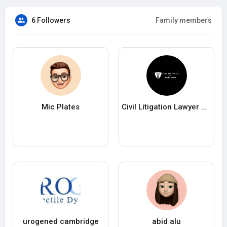
6 Followers
Family members
Mic Plates
Civil Litigation Lawyer Queens
urogened cambridge
abid alu