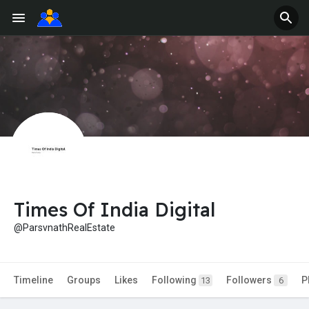
Times Of India Digital
@ParsvnathRealEstate
Timeline
Groups
Likes
Following
Followers
P
13
6