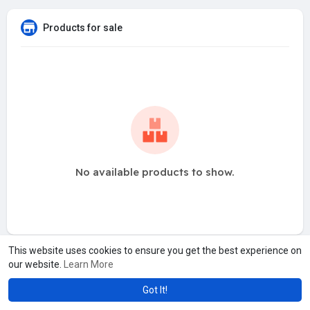
Products for sale
No available products to show.
This website uses cookies to ensure you get the best experience on
our website.
Learn More
Got It!