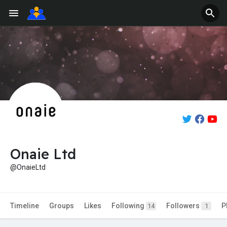
Onaie Ltd
@OnaieLtd
Timeline
Groups
Likes
Following
Followers
P
14
1