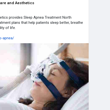
are and Aesthetics
etics provides Sleep Apnea Treatment North
atment plans that help patients sleep better, breathe
ty of life.
ep-apnea/