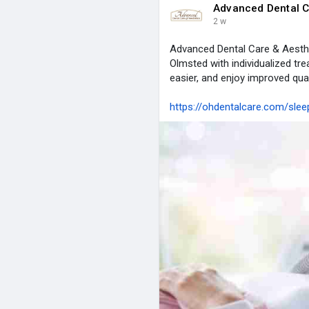
Advanced Dental C
2 w
Advanced Dental Care & Aesth
Olmsted with individualized tre
easier, and enjoy improved quali
https://ohdentalcare.com/sle