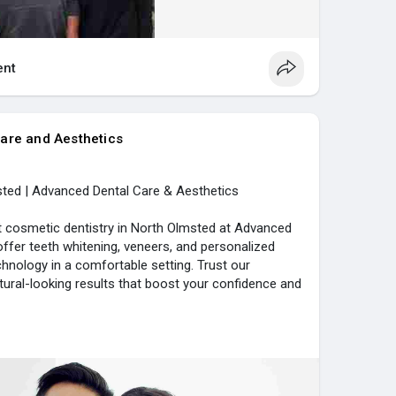
nt
are and Aesthetics
ted | Advanced Dental Care & Aesthetics
t cosmetic dentistry in North Olmsted at Advanced
ffer teeth whitening, veneers, and personalized
hnology in a comfortable setting. Trust our
tural-looking results that boost your confidence and