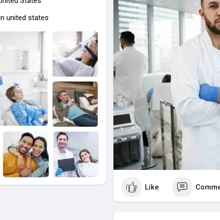
 United States
and families alike.
n united states
https://ohdentalcare.com/
Like
Comme