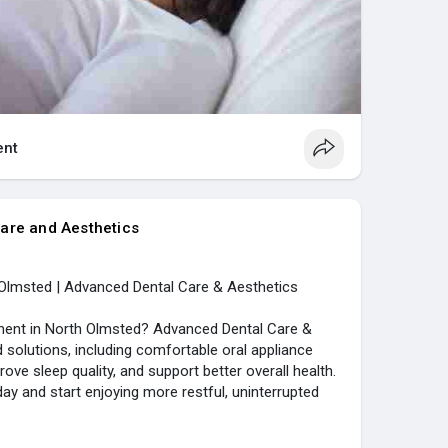
nt
are and Aesthetics
Olmsted | Advanced Dental Care & Aesthetics
ment in North Olmsted? Advanced Dental Care &
 solutions, including comfortable oral appliance
rove sleep quality, and support better overall health.
ay and start enjoying more restful, uninterrupted