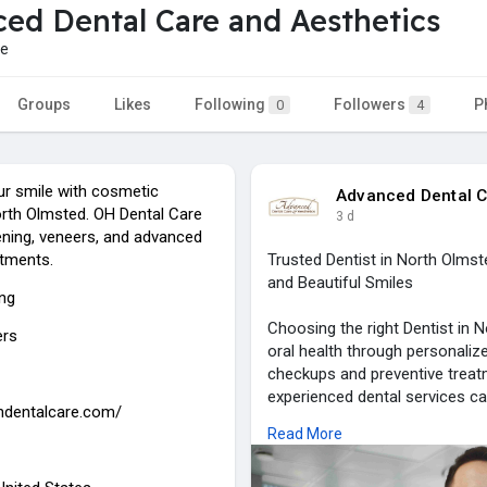
ed Dental Care and Aesthetics
re
Groups
Likes
Following
Followers
P
0
4
r smile with cosmetic
Advanced Dental C
orth Olmsted. OH Dental Care
3 d
ening, veneers, and advanced
tments.
Trusted Dentist in North Olms
and Beautiful Smiles
ing
Choosing the right Dentist in N
ers
oral health through personali
checkups and preventive treat
experienced dental services can
ohdentalcare.com/
comfortable environment. Adva
Read More
providing high-quality dental 
focused care, ensuring long-las