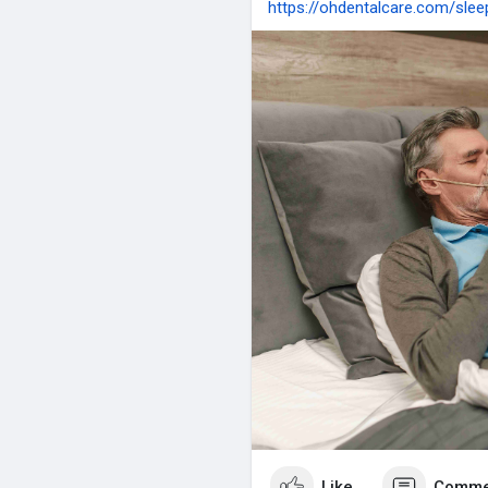
https://ohdentalcare.com/sle
Like
Comme