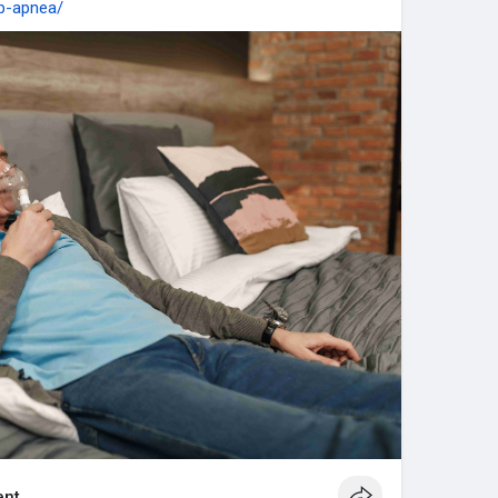
ep-apnea/
nt