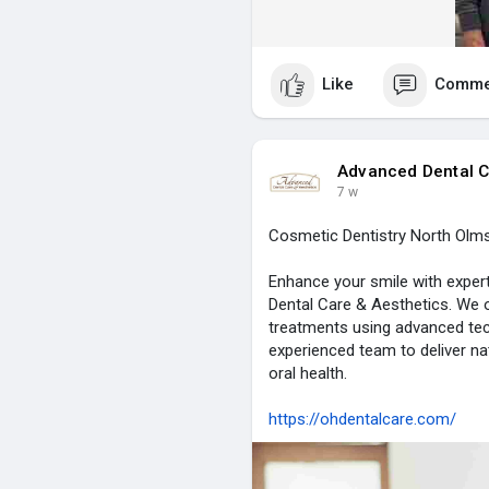
Like
Comme
Advanced Dental C
7 w
Cosmetic Dentistry North Olms
Enhance your smile with exper
Dental Care & Aesthetics. We o
treatments using advanced tec
experienced team to deliver na
oral health.
https://ohdentalcare.com/