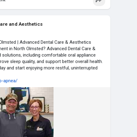
are and Aesthetics
Olmsted | Advanced Dental Care & Aesthetics
ment in North Olmsted? Advanced Dental Care &
 solutions, including comfortable oral appliance
rove sleep quality, and support better overall health.
ay and start enjoying more restful, uninterrupted
ep-apnea/