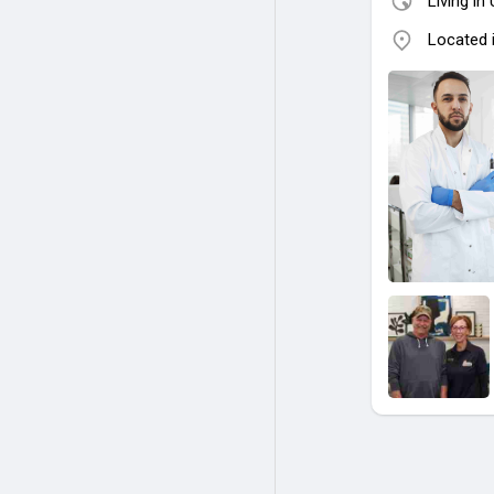
Living in
Located i