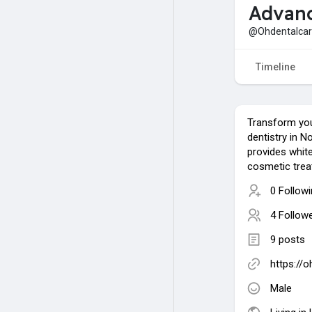
Advanc
@Ohdentalca
Timeline
Transform you
dentistry in N
provides whit
cosmetic trea
0 Follow
4 Follow
9 posts
https://
Male