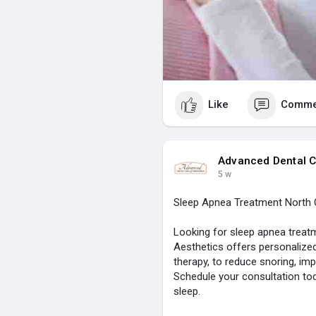
Like
Comme
Advanced Dental C
5 w
Sleep Apnea Treatment North 
Looking for sleep apnea treat
Aesthetics offers personalized
therapy, to reduce snoring, imp
Schedule your consultation tod
sleep.