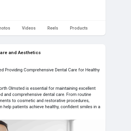
hotos
Videos
Reels
Products
are and Aesthetics
ted Providing Comprehensive Dental Care for Healthy
orth Olmsted is essential for maintaining excellent
zed and comprehensive dental care. From routine
ments to cosmetic and restorative procedures,
 help patients achieve healthy, confident smiles in a
nced Dental Care & Aesthetics is dedicated to
solutions using modern technology and patient-
ting results and a positive experience for individuals