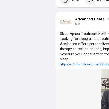
Advanced Dental C
5 w
Sleep Apnea Treatment North 
Looking for sleep apnea treat
Aesthetics offers personalized
therapy, to reduce snoring, imp
Schedule your consultation tod
sleep.
https://ohdentalcare.com/sle