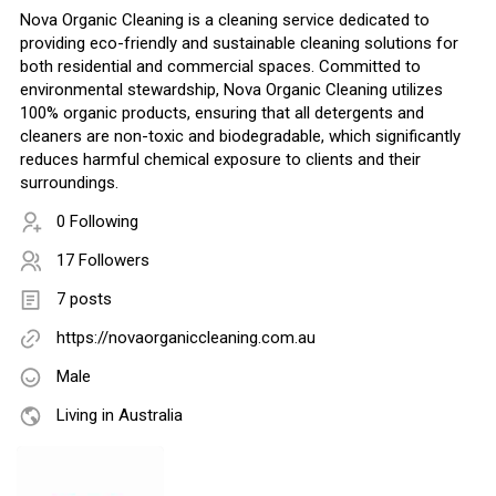
Nova Organic Cleaning is a cleaning service dedicated to
providing eco-friendly and sustainable cleaning solutions for
both residential and commercial spaces. Committed to
environmental stewardship, Nova Organic Cleaning utilizes
100% organic products, ensuring that all detergents and
cleaners are non-toxic and biodegradable, which significantly
reduces harmful chemical exposure to clients and their
surroundings.
0 Following
17 Followers
7 posts
https://novaorganiccleaning.com.au
Male
Living in Australia