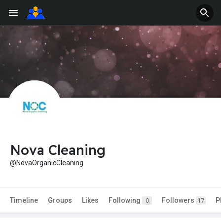
Nova Cleaning
@NovaOrganicCleaning
Timeline
Groups
Likes
Following
Followers
P
0
17