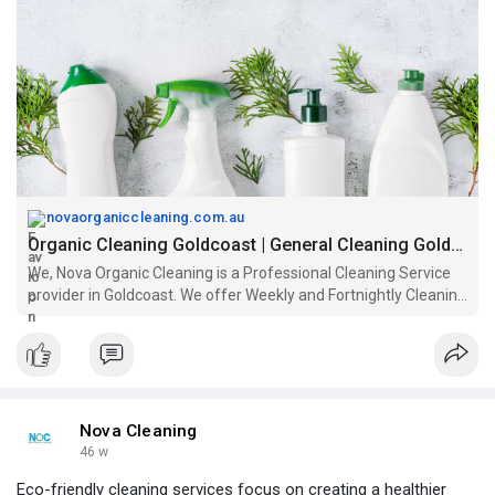
while promoting sustainability and overall well-being in your
home.
https://novaorganiccleaning.com.au/
novaorganiccleaning.com.au
Organic Cleaning Goldcoast | General Cleaning Goldcoast
We, Nova Organic Cleaning is a Professional Cleaning Service
provider in Goldcoast. We offer Weekly and Fortnightly Cleaning
Service in Goldcoast..
Nova Cleaning
46 w
Eco-friendly cleaning services focus on creating a healthier