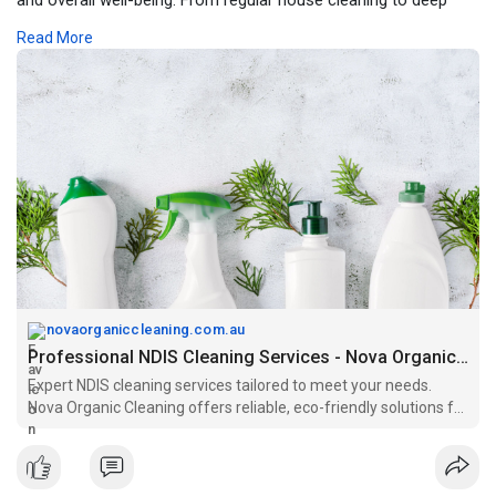
cleaning and specialized support, NDIS cleaning providers work
Read More
with care and understanding, delivering services that enhance
quality of life while adhering to NDIS guidelines and participant
goals.
https://novaorganiccleaning.com.au/ndis-cleaning
novaorganiccleaning.com.au
Professional NDIS Cleaning Services - Nova Organic Cleaning
Expert NDIS cleaning services tailored to meet your needs.
Nova Organic Cleaning offers reliable, eco-friendly solutions for
a clean, healthy environment.