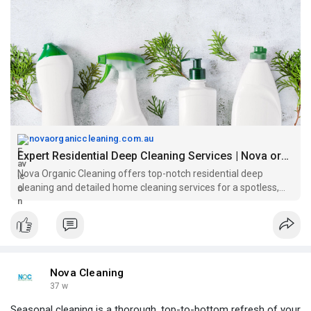
novaorganiccleaning.com.au
Expert Residential Deep Cleaning Services | Nova organic cleaning
Nova Organic Cleaning offers top-notch residential deep
cleaning and detailed home cleaning services for a spotless,
refreshed living space.
Nova Cleaning
37 w
Seasonal cleaning is a thorough, top-to-bottom refresh of your