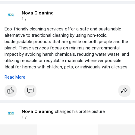
Nova Cleaning
1 y
Eco-friendly cleaning services offer a safe and sustainable
alternative to traditional cleaning by using non-toxic,
biodegradable products that are gentle on both people and the
planet. These services focus on minimizing environmental
impact by avoiding harsh chemicals, reducing water waste, and
utilizing reusable or recyclable materials whenever possible.
Ideal for homes with children, pets, or individuals with allergies
or sensitivities, eco-friendly cleaners ensure a thorough,
Read More
health-conscious clean without compromising indoor air
quality. By choosing green cleaning solutions, clients support a
healthier home environment and contribute to broader efforts
toward environmental responsibility and sustainability.
https://novaorganiccleaning.com.au/
Nova Cleaning
changed his profile picture
1 y