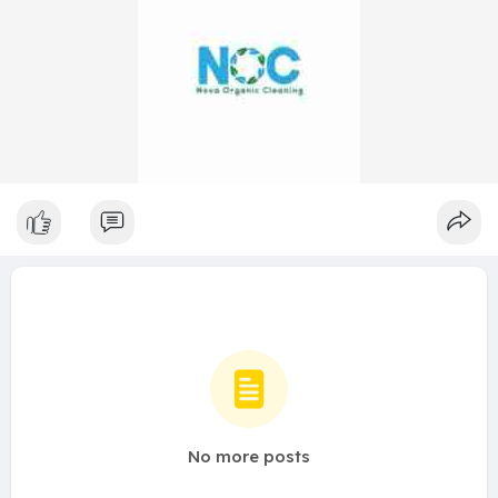
No more posts