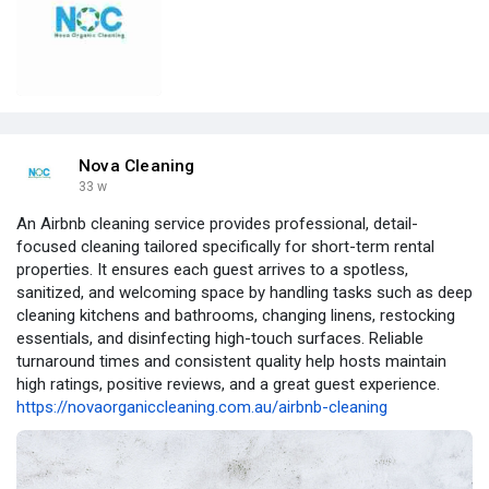
Nova Cleaning
33 w
An Airbnb cleaning service provides professional, detail-
focused cleaning tailored specifically for short-term rental
properties. It ensures each guest arrives to a spotless,
sanitized, and welcoming space by handling tasks such as deep
cleaning kitchens and bathrooms, changing linens, restocking
essentials, and disinfecting high-touch surfaces. Reliable
turnaround times and consistent quality help hosts maintain
high ratings, positive reviews, and a great guest experience.
https://novaorganiccleaning.com.au/airbnb-cleaning