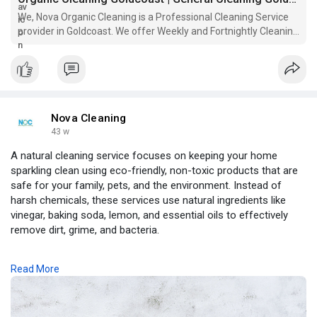
We, Nova Organic Cleaning is a Professional Cleaning Service
provider in Goldcoast. We offer Weekly and Fortnightly Cleaning
Service in Goldcoast..
Nova Cleaning
43 w
A natural cleaning service focuses on keeping your home
sparkling clean using eco-friendly, non-toxic products that are
safe for your family, pets, and the environment. Instead of
harsh chemicals, these services use natural ingredients like
vinegar, baking soda, lemon, and essential oils to effectively
remove dirt, grime, and bacteria.
A natural cleaning service not only provides a fresh and healthy
Read More
living space but also improves indoor air quality and reduces
exposure to harmful substances. Perfect for environmentally
conscious homeowners, this service ensures a deep clean