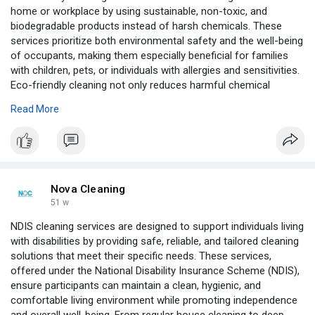
home or workplace by using sustainable, non-toxic, and
biodegradable products instead of harsh chemicals. These
services prioritize both environmental safety and the well-being
of occupants, making them especially beneficial for families
with children, pets, or individuals with allergies and sensitivities.
Eco-friendly cleaning not only reduces harmful chemical
exposure but also helps improve indoor air quality and minimize
Read More
the ecological footprint.
https://novaorganiccleaning.com.au/
Nova Cleaning
51 w
NDIS cleaning services are designed to support individuals living
with disabilities by providing safe, reliable, and tailored cleaning
solutions that meet their specific needs. These services,
offered under the National Disability Insurance Scheme (NDIS),
ensure participants can maintain a clean, hygienic, and
comfortable living environment while promoting independence
and overall well-being. From regular house cleaning to deep