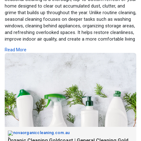
home designed to clear out accumulated dust, clutter, and
grime that builds up throughout the year. Unlike routine cleaning,
seasonal cleaning focuses on deeper tasks such as washing
windows, cleaning behind appliances, organizing storage areas,
and refreshing overlooked spaces. It helps restore cleanliness,
improve indoor air quality, and create a more comfortable living
environment as the seasons change. Whether preparing for
Read More
spring, gearing up for summer, or getting your home cozy for
winter, seasonal cleaning ensures your space feels renewed,
organized, and ready for the months ahead.
https://novaorganiccleaning.com.au/
novaorganiccleaning.com.au
Organic Cleaning Goldcoast | General Cleaning Goldcoast