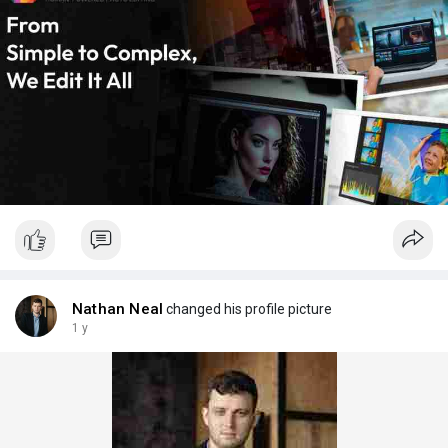
Nathan Neal
changed his profile picture
1 y