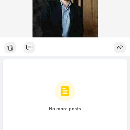
No more posts