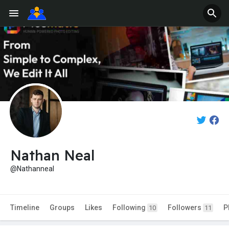
Nathan Neal
@Nathanneal
Timeline
Groups
Likes
Following
Followers
P
10
11