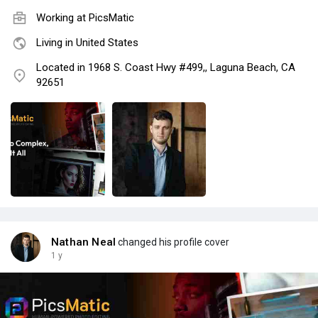
Working at PicsMatic
Living in United States
Located in 1968 S. Coast Hwy #499,, Laguna Beach, CA
92651
Nathan Neal
changed his profile cover
1 y