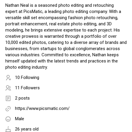
Nathan Neal is a seasoned photo editing and retouching
expert at PicsMatic, a leading photo editing company. With a
versatile skill set encompassing fashion photo retouching,
portrait enhancement, real estate photo editing, and 3D
modeling, he brings extensive expertise to each project. His
creative prowess is warranted through a portfolio of over
10,000 edited photos, catering to a diverse array of brands and
businesses, from startups to global conglomerates across
various industries. Committed to excellence, Nathan keeps
himself updated with the latest trends and practices in the
photo editing industry.
10 Following
11 Followers
2 posts
https://www.picsmatic.com/
Male
26 years old