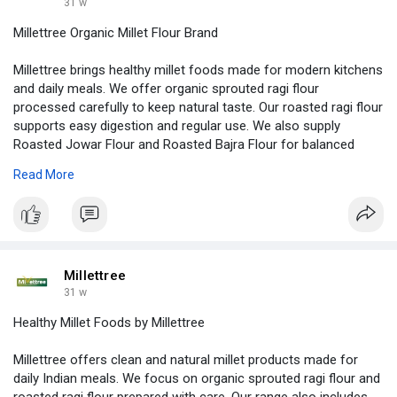
31 w
Millettree Organic Millet Flour Brand
Millettree brings healthy millet foods made for modern kitchens
and daily meals. We offer organic sprouted ragi flour
processed carefully to keep natural taste. Our roasted ragi flour
supports easy digestion and regular use. We also supply
Roasted Jowar Flour and Roasted Bajra Flour for balanced
nutrition. All products are gluten free atta options made from
Read More
pure millet flour. Our Gluten Free Flour suits families seeking
clean food choices. The Instant Millet Mix helps save time while
cooking healthy dishes daily. We focus on quality, safety, and
honest ingredients every single day. For Indian homes.
https://www.tumblr.com/millettree
Millettree
31 w
Healthy Millet Foods by Millettree
Millettree offers clean and natural millet products made for
daily Indian meals. We focus on organic sprouted ragi flour and