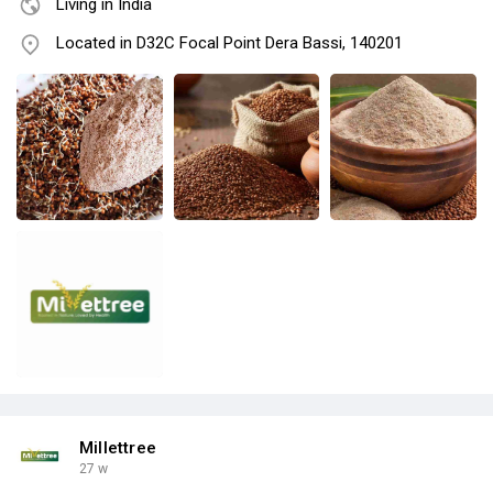
Living in India
Located in D32C Focal Point Dera Bassi, 140201
Millettree
27 w