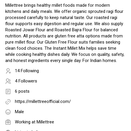
Millettree brings healthy millet foods made for modern
kitchens and daily meals. We offer organic sprouted ragi flour
processed carefully to keep natural taste. Our roasted ragi
flour supports easy digestion and regular use. We also supply
Roasted Jowar Flour and Roasted Bajra Flour for balanced
nutrition. All products are gluten free atta options made from
pure millet flour. Our Gluten Free Flour suits families seeking
clean food choices. The Instant Millet Mix helps save time
while cooking healthy dishes daily. We focus on quality, safety,
and honest ingredients every single day. For Indian homes.
14 Following
4 Followers
6 posts
https://millettreeofficial.com/
Male
Working at
Millettree