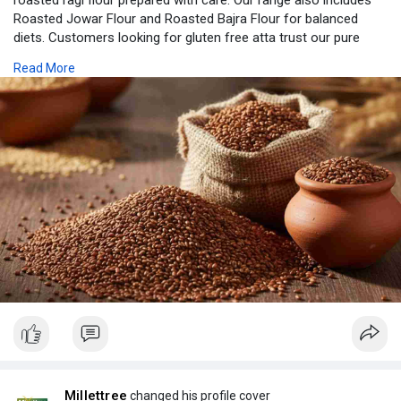
roasted ragi flour prepared with care. Our range also includes
Roasted Jowar Flour and Roasted Bajra Flour for balanced
diets. Customers looking for gluten free atta trust our pure
millet flour quality. Each product is processed to keep taste and
Read More
nutrition intact. We also provide Gluten Free Flour options
suitable for all age groups. With our Instant Millet Mix, cooking
becomes easy, quick, and healthy for busy families every day
with simple recipes and labels.
https://millettreeofficial.com/
Millettree
changed his profile cover