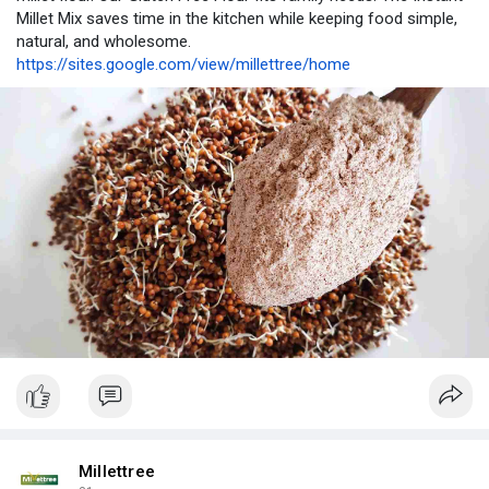
Millet Mix saves time in the kitchen while keeping food simple,
natural, and wholesome.
https://sites.google.com/view/millettree/home
Millettree