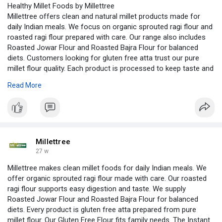
Healthy Millet Foods by Millettree
Millettree offers clean and natural millet products made for
daily Indian meals. We focus on organic sprouted ragi flour and
roasted ragi flour prepared with care. Our range also includes
Roasted Jowar Flour and Roasted Bajra Flour for balanced
diets. Customers looking for gluten free atta trust our pure
millet flour quality. Each product is processed to keep taste and
nutrition intact. We also provide Gluten Free Flour options
Read More
suitable for all age groups. With our Instant Millet Mix, cooking
becomes easy, quick, and healthy for busy families every day
with simple recipes and labels.
https://www.housedumonde.com/p....rofile/millettreeoff
Millettree
27 w
Millettree makes clean millet foods for daily Indian meals. We
offer organic sprouted ragi flour made with care. Our roasted
ragi flour supports easy digestion and taste. We supply
Roasted Jowar Flour and Roasted Bajra Flour for balanced
diets. Every product is gluten free atta prepared from pure
millet flour. Our Gluten Free Flour fits family needs. The Instant