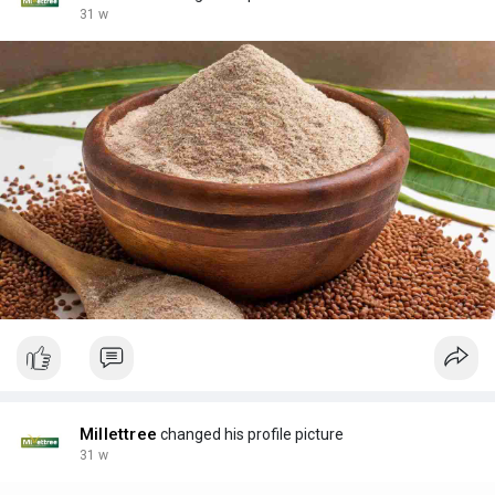
31 w
Millettree
changed his profile picture
31 w