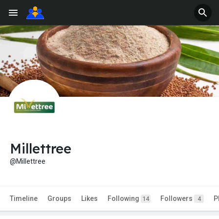
Millettree
@Millettree
Timeline
Groups
Likes
Following
Followers
P
14
4