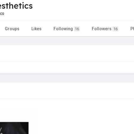
esthetics
cs
Groups
Likes
Following
Followers
P
16
16