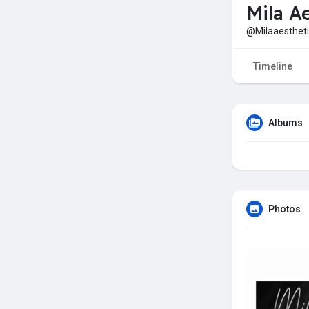
Mila A
@Milaaestheti
Timeline
Albums
Photos