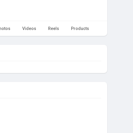
hotos
Videos
Reels
Products