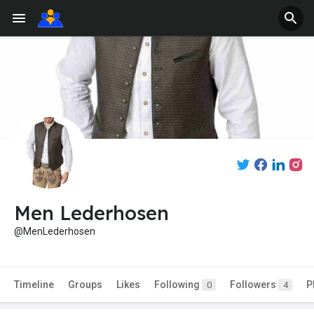
Men Lederhosen
@MenLederhosen
Timeline
Groups
Likes
Following
Followers
P
0
4