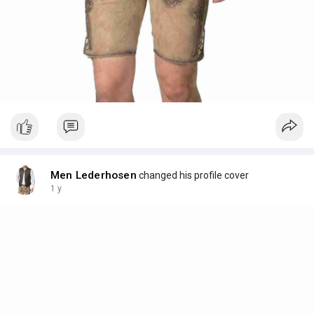
Men Lederhosen
changed his profile cover
1 y