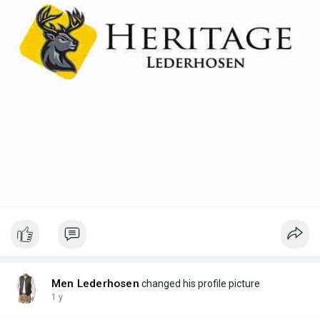
Men Lederhosen
changed his profile picture
1 y