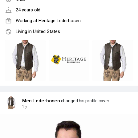
24 years old
Working at
Heritage Lederhosen
Living in United States
Men Lederhosen
changed his profile cover
1 y