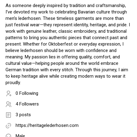
As someone deeply inspired by tradition and craftsmanship,
I’ve devoted my work to celebrating Bavarian culture through
men’s lederhosen. These timeless garments are more than
just festival wear—they represent identity, heritage, and pride. I
work with genuine leather, classic embroidery, and traditional
patterns to bring you authentic pieces that connect past and
present. Whether for Oktoberfest or everyday expression, I
believe lederhosen should be worn with confidence and
meaning. My passion lies in offering quality, comfort, and
cultural value—helping people around the world embrace
German tradition with every stitch. Through this journey, I aim
to keep heritage alive while creating modern ways to wear it
proudly.
0 Following
4 Followers
3 posts
https://heritagelederhosen.com
Male