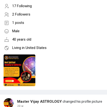
17 Following
2 Followers
1 posts
Male
40 years old
Living in United States
Master Vijay ASTROLOGY
changed his profile picture
20 w