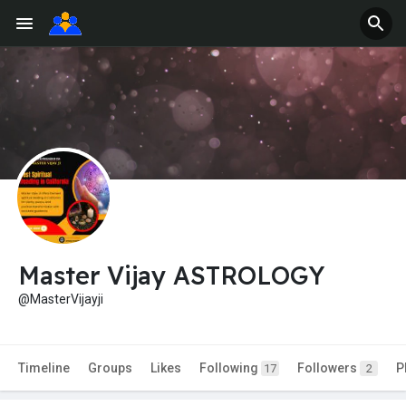
Master Vijay ASTROLOGY
@MasterVijayji
Timeline
Groups
Likes
Following
Followers
P
17
2