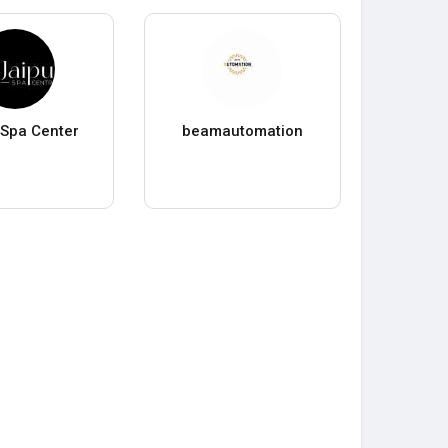
 Spa Center
beamautomation