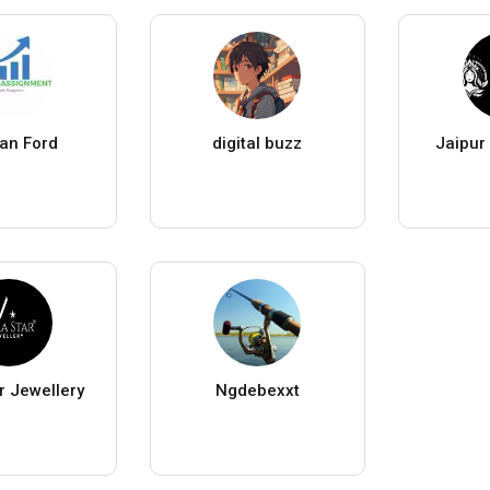
an Ford
digital buzz
Jaipur
r Jewellery
Ngdebexxt