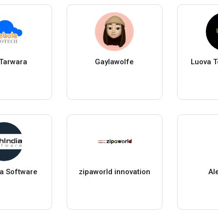
 Tarwara
Gaylawolfe
Luova T
ia Software
zipaworld innovation
Al