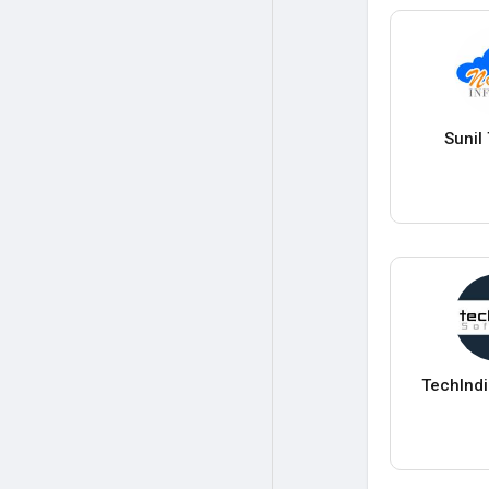
Sunil
TechInd