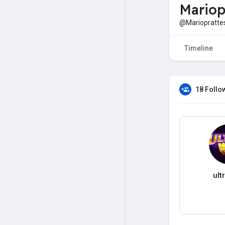
Mariop
@Mariopratte
Timeline
18 Follo
ult