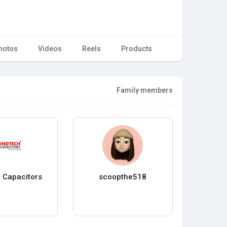
hotos
Videos
Reels
Products
Family members
 Capacitors
scoopthe518