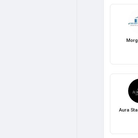
Morg
Aura Sta