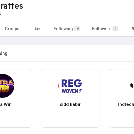
rattes
s
Groups
Likes
Following
Followers
P
18
2
wing
ra Win
sidd kabir
Indtech