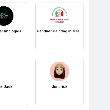
echnologies
Pandher Painting in Melbourne
ex Jack
Junariuk