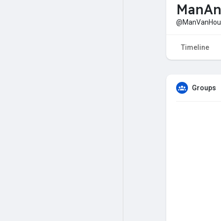
ManAn
@ManVanHou
Timeline
Groups