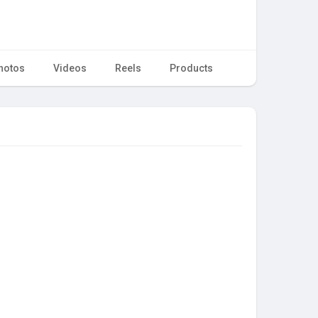
hotos
Videos
Reels
Products