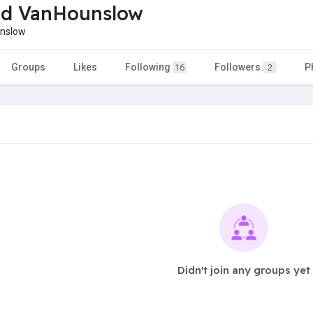
d VanHounslow
nslow
Groups
Likes
Following
Followers
P
16
2
Didn't join any groups yet