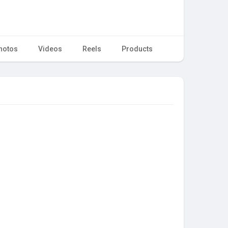
hotos
Videos
Reels
Products