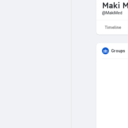
Maki 
@MakiMed
Timeline
Groups