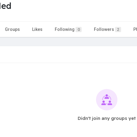
Med
Groups
Likes
Following
Followers
P
0
2
Didn't join any groups yet