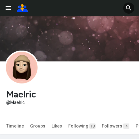
Maelric
@Maelric
Timeline
Groups
Likes
Following
Followers
P
18
4