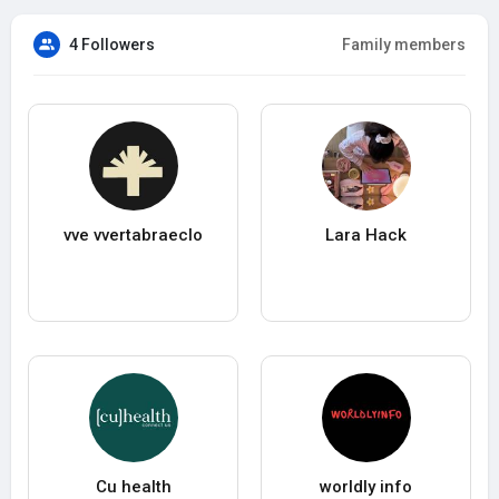
4 Followers
Family members
vve vvertabraeclo
Lara Hack
Cu health
worldly info