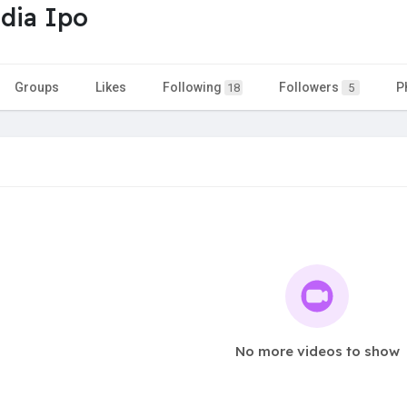
dia Ipo
Groups
Likes
Following
Followers
P
18
5
No more videos to show