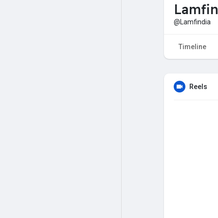
Lamfin
@Lamfindia
Timeline
Reels