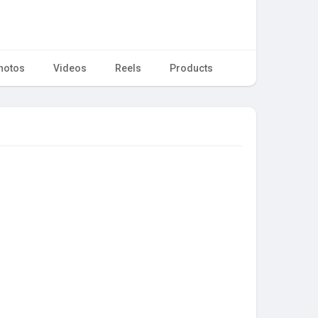
hotos
Videos
Reels
Products