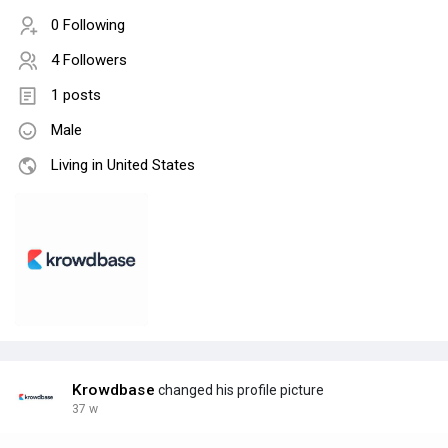
0 Following
4 Followers
1 posts
Male
Living in United States
Krowdbase
changed his profile picture
37 w