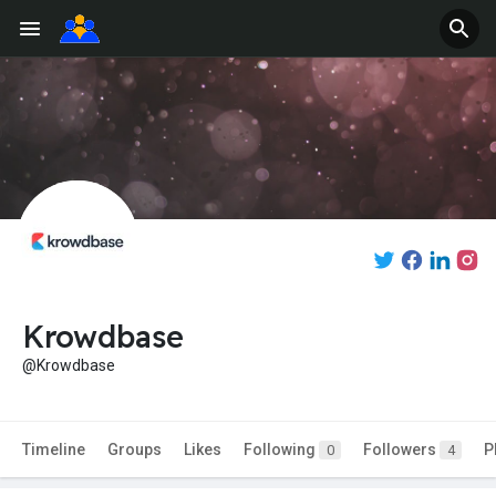
Krowdbase
@Krowdbase
Timeline
Groups
Likes
Following
Followers
P
0
4