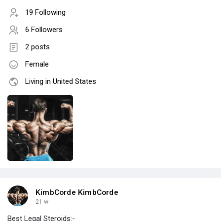
19 Following
6 Followers
2 posts
Female
Living in United States
KimbCorde KimbCorde
21 w
Best Legal Steroids:-