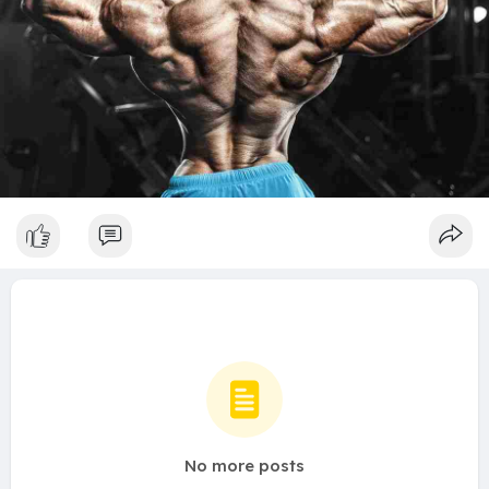
No more posts