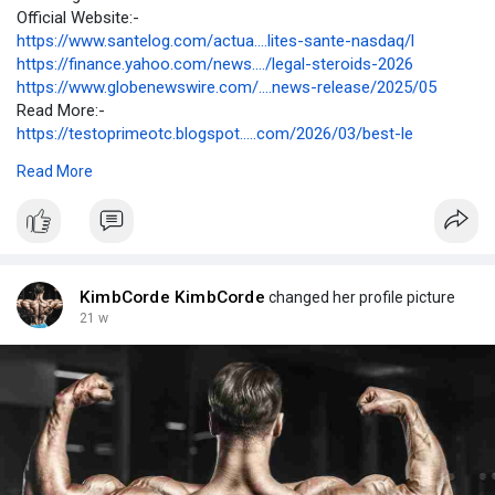
Official Website:-
https://www.santelog.com/actua....lites-sante-nasdaq/l
https://finance.yahoo.com/news..../legal-steroids-2026
https://www.globenewswire.com/....news-release/2025/05
Read More:-
https://testoprimeotc.blogspot.....com/2026/03/best-le
https://sites.google.com/view/....bestlegal-steroids/b
Read More
https://open.firstory.me/story..../cmmsr703x0or801yd3l
https://crazybulkbestlegalster....oids.mystrikingly.co
https://site-r6ism2kuo.godaddysites.com/
https://wanderlog.com/view/xqq....xalmcwl/best-legal-s
https://hackmd.io/@KimbCorde/BJzCFGrq-l
https://medium.com/p/c973ebad1....61d?postPublishedTyp
KimbCorde KimbCorde
changed her profile picture
https://kimbcorde.alboompro.co....m/post/best-legal-st
21 w