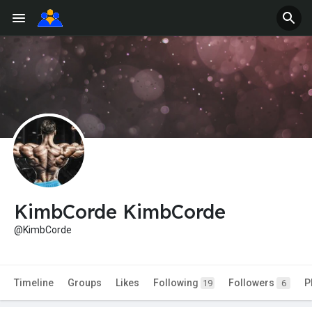
KimbCorde KimbCorde
@KimbCorde
Timeline
Groups
Likes
Following
Followers
P
19
6