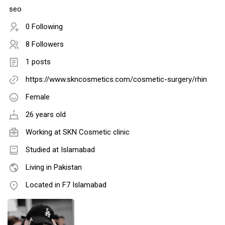
seo
0 Following
8 Followers
1 posts
https://www.skncosmetics.com/cosmetic-surgery/rhin
Female
26 years old
Working at
SKN Cosmetic clinic
Studied at Islamabad
Living in Pakistan
Located in F7 Islamabad