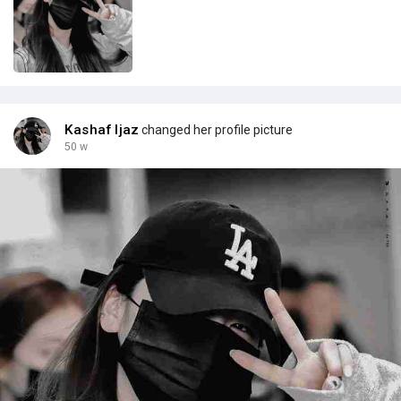
Kashaf Ijaz
changed her profile picture
50 w