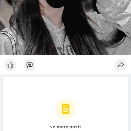
No more posts