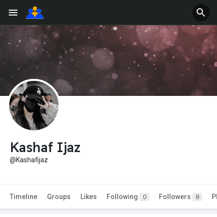
Kashaf Ijaz
@Kashafijaz
Timeline
Groups
Likes
Following
Followers
P
0
8