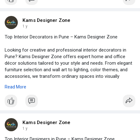
creative ideas. So, why wait? Let’s make your home look wow
and feel warm. Connect with Kams Designer Zone – the expert
in residential interiors in Pune. Visit -
https://www.kamsdesigner.com/
for more details.
Kams Designer Zone
1 y
Top Interior Decorators in Pune – Kams Designer Zone
Looking for creative and professional interior decorators in
Pune? Kams Designer Zone offers expert home and office
décor solutions tailored to your style and needs. From elegant
furniture selection and wall art to lighting, color themes, and
accessories, we transform ordinary spaces into visually
stunning and functional environments. Whether you prefer
Read More
traditional, modern, or fusion styles, our experienced team
brings your vision to life with flawless execution. Enhance the
beauty of your space with personalized décor that reflects your
personality. Choose Kams Designer Zone for end-to-end
interior decoration services across Pune. Visit -
https://www.kamsdesigner.com/
for more details.
Kams Designer Zone
1 y
Top Interior Designers in Pune – Kams Designer Zone