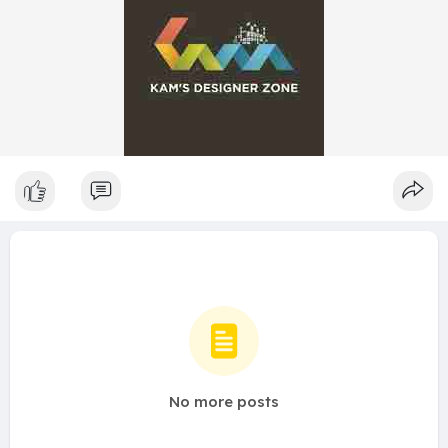
No more posts