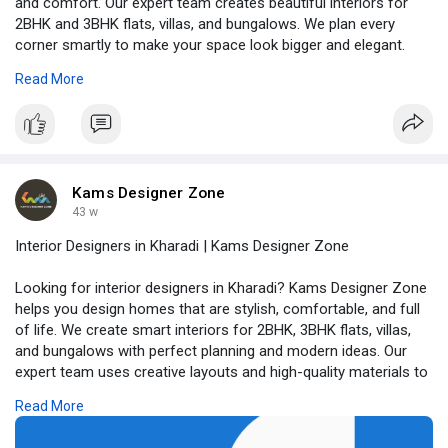
and comfort. Our expert team creates beautiful interiors for
2BHK and 3BHK flats, villas, and bungalows. We plan every
corner smartly to make your space look bigger and elegant.
From modular kitchens and wardrobes to modern furniture and
Read More
lighting, we take care of everything. We mix creativity with
functionality so your home feels both classy and cozy. Read
full blog at -
https://www.kamsdesigner.com/B....log/Transform-
Your-H
Kams Designer Zone
43 w
Interior Designers in Kharadi | Kams Designer Zone
Looking for interior designers in Kharadi? Kams Designer Zone
helps you design homes that are stylish, comfortable, and full
of life. We create smart interiors for 2BHK, 3BHK flats, villas,
and bungalows with perfect planning and modern ideas. Our
expert team uses creative layouts and high-quality materials to
make every space functional and beautiful. With 3D designs,
Read More
you can easily see how your home will look before work begins.
From modular kitchens and elegant bedrooms to cozy living