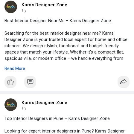
truly love. Call us today to get started. Visit -
Kams Designer Zone
https://www.kamsdesigner.com/
for more details.
1 y
Best Interior Designer Near Me – Kams Designer Zone
Searching for the best interior designer near me? Kams
Designer Zone is your trusted local expert for home and office
interiors. We design stylish, functional, and budget-friendly
spaces that match your lifestyle. Whether it's a compact flat,
spacious villa, or modern office – we handle everything from
start to finish. Our team listens to your needs, shares smart
Read More
ideas, and finishes the work on time. We use high-quality
materials, trendy designs, and give full attention to every detail.
You don’t need to look far – the right interior designer is just
around the corner! Choose Kams Designer Zone for
personalised service, creative solutions, and stress-free
experience. Let’s create a space you’ll love. Call us today and
Kams Designer Zone
get started! Visit -
https://www.kamsdesigner.com/
for more
1 y
details.
Top Interior Designers in Pune – Kams Designer Zone
Looking for expert interior designers in Pune? Kams Designer