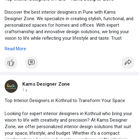
Discover the best interior designers in Pune with Kams
Designer Zone. We specialize in creating stylish, functional, and
personalized spaces for homes and offices. With expert
craftsmanship and innovative design solutions, we bring your
vision to life while reflecting your lifestyle and taste. Trust
Kams Designer Zone for complete interior transformations
Read More
that blend elegance and comfort. Visit -
https://www.kamsdesigner.com/
for more details.
Kams Designer Zone
1 y
Top Interior Designers in Kothrud to Transform Your Space
Looking for expert interior designers in Kothrud who bring your
vision to life with creativity and precision? At Kams Designer
Zone, we offer personalized interior design solutions that suit
your space, lifestyle, and budget. Whether it’s a compact