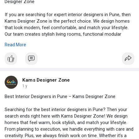
Designer Zone
If you are searching for expert interior designers in Pune, then
Kams Designer Zone is the perfect choice. We design homes
that look modern, feel comfortable, and match your lifestyle.
Our team creates stylish living rooms, functional modular
kitchens, relaxing bedrooms, and elegant wardrobes. Moreover,
Read More
we plan every detail smartly so that your space looks beautiful
and remains practical for daily life. Whether you own a
compact flat or a luxurious villa, we make sure your home
reflects your personality. Visit -
https://www.kamsdesigner.com/
for more details.
Kams Designer Zone
1 y
Best Interior Designers in Pune – Kams Designer Zone
Searching for the best interior designers in Pune? Then your
search ends right here with Kams Designer Zone! We design
homes that feel warm, look stylish, and match your lifestyle.
From planning to execution, we handle everything with care and
creativity. Plus, we always finish work on time. Whether it’s a