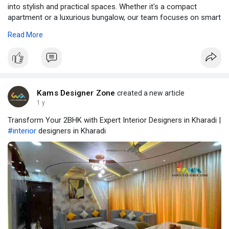
into stylish and practical spaces. Whether it's a compact
apartment or a luxurious bungalow, our team focuses on smart
layouts, premium materials, and your unique taste to create a
Read More
home that truly reflects you. Read full blog at -
https://www.kamsdesigner.com/B....log/Interior-Designe
Kams Designer Zone
created a new article
1 y
Transform Your 2BHK with Expert Interior Designers in Kharadi |
#interior
designers in Kharadi