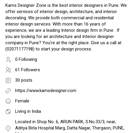
Kams Designer Zone is the best interior designers in Pune. We
offer services of interior design, architecture, and interior
decorating. We provide both commercial and residential
interior design services. With more than 16 years of
experience, we are a leading Interior design firm in Pune . If
you are looking for an architecture and Interior designer
company in Pune? You're at the right place. Give us a call at
(02071177198) to start your design process.
0 Following
61 Followers
30 posts
https://www.kamsdesigner.com
Female
Living in India
Located in Shop No. 6, ARUN PARK, S.No.33/3, near,
Aditya Birla Hospital Marg, Datta Nagar, Thergaon, PUNE,