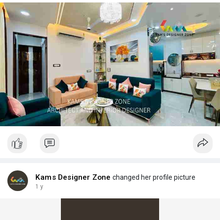
Kams Designer Zone
changed her profile picture
1 y