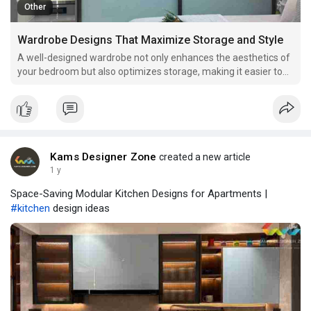
Other
Wardrobe Designs That Maximize Storage and Style
A well-designed wardrobe not only enhances the aesthetics of
your bedroom but also optimizes storage, making it easier to
keep your clothes and accessories organized. Here are some
innovative wardrobe designs that combine functionality with
style.
Kams Designer Zone
created a new article
1 y
Space-Saving Modular Kitchen Designs for Apartments |
#kitchen
design ideas