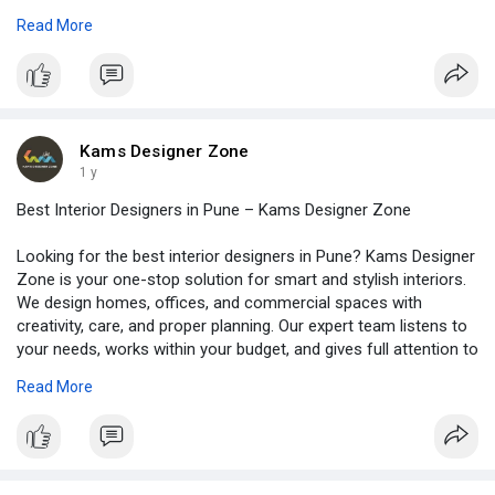
compact 1BHK or a big luxury flat, we design each space with
Read More
smart ideas and personal touch. Also, we use good quality
materials and suggest budget-friendly solutions. So, why waste
time figuring it all out yourself? Just talk to us, share your
ideas, and see the magic happen. With Kams Designer Zone,
your dream home is just a call away. Let’s begin your
transformation today. Visit -
https://www.kamsdesigner.com/
Kams Designer Zone
for more details.
1 y
Best Interior Designers in Pune – Kams Designer Zone
Looking for the best interior designers in Pune? Kams Designer
Zone is your one-stop solution for smart and stylish interiors.
We design homes, offices, and commercial spaces with
creativity, care, and proper planning. Our expert team listens to
your needs, works within your budget, and gives full attention to
every detail. From small flats to luxury bungalows, we bring
Read More
beauty and comfort to every space. We use quality materials,
trendy designs, and finish every project on time. Whether you
want a modern look or a traditional touch, we’ve got ideas that
fit your style. So, stop searching! Choose Kams Designer Zone
– trusted interior designers in Pune. Let’s create a space you’ll