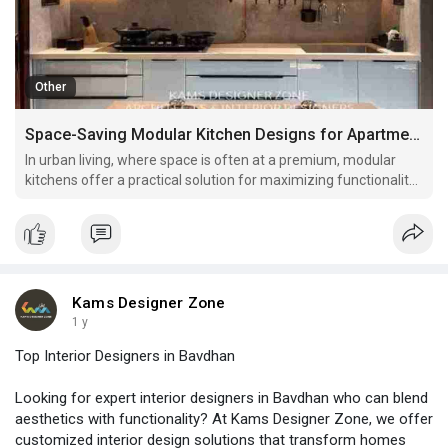
Other
Space-Saving Modular Kitchen Designs for Apartments
In urban living, where space is often at a premium, modular
kitchens offer a practical solution for maximizing functionality
without sacrificing style. Here are several innovative space-
saving modular kitchen designs perfect for apartments.
Kams Designer Zone
1 y
Top Interior Designers in Bavdhan
Looking for expert interior designers in Bavdhan who can blend
aesthetics with functionality? At Kams Designer Zone, we offer
customized interior design solutions that transform homes