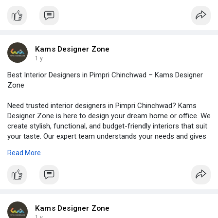
latest styles. Plus, we finish projects on time and keep
everything stress-free for you. So, if you want a space that
looks great and feels just right, contact Kams Designer Zone. A
trusted interior designer firm in Pune is just one call away. Let’s
start your design journey today. Visit -
Kams Designer Zone
https://www.kamsdesigner.com/
for more details.
1 y
Best Interior Designers in Pimpri Chinchwad – Kams Designer
Zone
Need trusted interior designers in Pimpri Chinchwad? Kams
Designer Zone is here to design your dream home or office. We
create stylish, functional, and budget-friendly interiors that suit
your taste. Our expert team understands your needs and gives
personal attention to every detail. Whether it’s a small 1BHK flat
Read More
or a spacious bungalow, we plan smart layouts and use quality
materials. From living rooms to kitchens, we handle everything
with care and creativity. We also complete projects on time and
with full transparency. So, if you want beautiful interiors without
stress, call us today. Read full blog at -
https://www.kamsdesigner.com/B....log/Discovering-the-
Kams Designer Zone
1 y