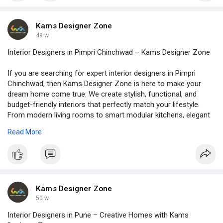
needs and reflect your personality. So, choose Kams Designer
Zone, leading interior designers in Pune, and transform your
home into a space where beauty, comfort, and functionality
Kams Designer Zone
come together. Visit -
https://www.kamsdesigner.com/
for
49 w
more details.
Interior Designers in Pimpri Chinchwad – Kams Designer Zone
If you are searching for expert interior designers in Pimpri
Chinchwad, then Kams Designer Zone is here to make your
dream home come true. We create stylish, functional, and
budget-friendly interiors that perfectly match your lifestyle.
From modern living rooms to smart modular kitchens, elegant
bedrooms to space-saving wardrobes, we design every corner
Read More
with creativity. Moreover, our team focuses on quality
materials, practical layouts, and trending styles, so your home
looks unique and feels comfortable. Read blog at -
https://www.kamsdesigner.com/B....log/Discovering-the-
Kams Designer Zone
50 w
Interior Designers in Pune – Creative Homes with Kams