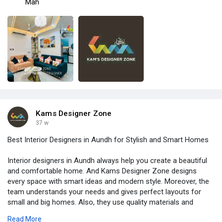
Mah
Kams Designer Zone
37 w
Best Interior Designers in Aundh for Stylish and Smart Homes
Interior designers in Aundh always help you create a beautiful
and comfortable home. And Kams Designer Zone designs
every space with smart ideas and modern style. Moreover, the
team understands your needs and gives perfect layouts for
small and big homes. Also, they use quality materials and
trendy designs to make your home look premium. Therefore,
Read More