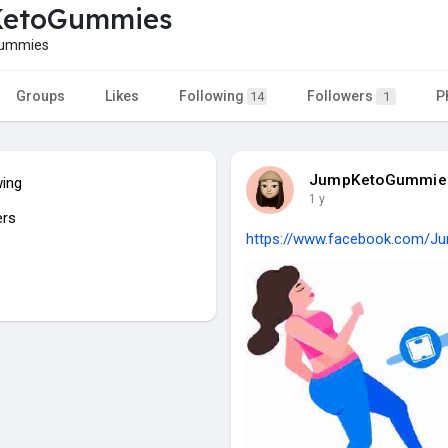
etoGummies
ummies
Groups
Likes
Following
Followers
P
14
1
JumpKetoGummie
wing
1 y
ers
https://www.facebook.com/