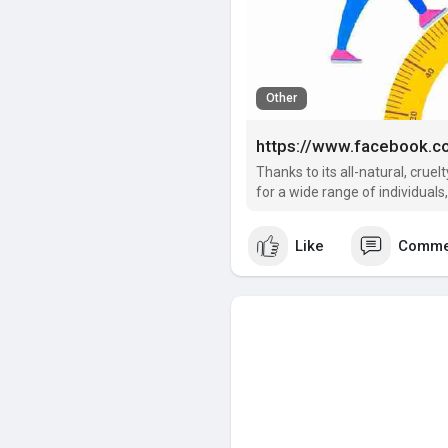
Other
https://www.facebook
Thanks to its all-natural, cru
for a wide range of individuals
Like
Comme