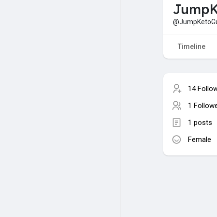
JumpK
@JumpKetoG
Timeline
14 Follo
1 Follow
1 posts
Female