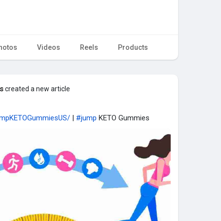
hotos
Videos
Reels
Products
s
created a new article
JumpKETOGummiesUS/
|
#jump
KETO Gummies