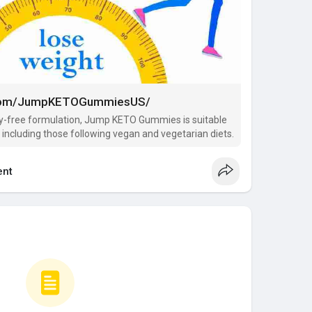
.com/JumpKETOGummiesUS/
elty-free formulation, Jump KETO Gummies is suitable
, including those following vegan and vegetarian diets.
nt