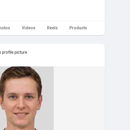
hotos
Videos
Reels
Products
 profile picture