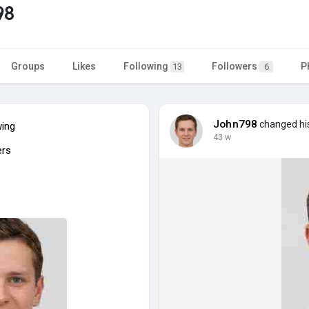
98
Groups
Likes
Following
Followers
P
13
6
John798
changed his
wing
43 w
ers