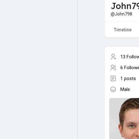
John7
@John798
Timeline
13 Follo
6 Follow
1 posts
Male