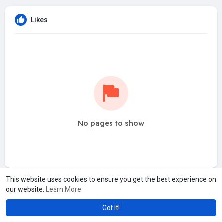
Likes
No pages to show
This website uses cookies to ensure you get the best experience on
our website.
Learn More
Got It!