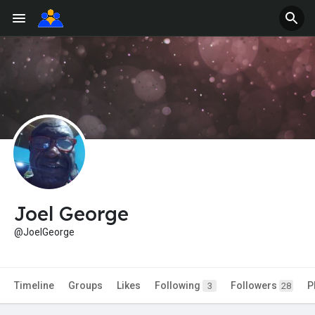
Joel George
@JoelGeorge
Timeline
Groups
Likes
Following
Followers
P
3
28