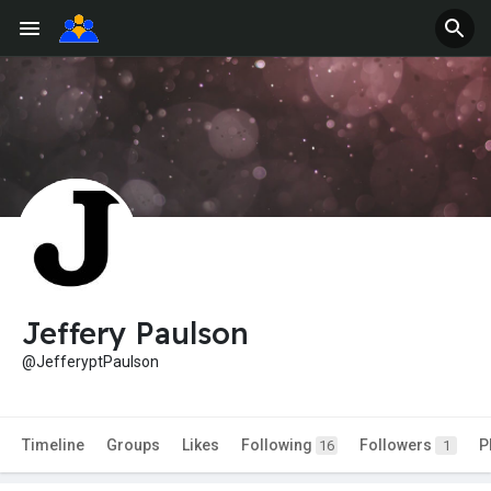
Jeffery Paulson
@JefferyptPaulson
Timeline
Groups
Likes
Following
Followers
P
16
1