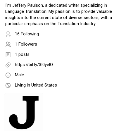
I'm Jeffery Paulson, a dedicated writer specializing in
Language Translation. My passion is to provide valuable
insights into the current state of diverse sectors, with a
particular emphasis on the Translation Industry.
16 Following
1 Followers
1 posts
https://bit.ly/3I0yelO
Male
Living in United States