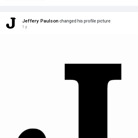
Jeffery Paulson
changed his profile picture
1 y