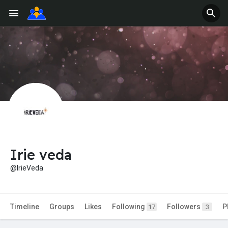
Irie veda
@IrieVeda
Timeline
Groups
Likes
Following
Followers
P
17
3