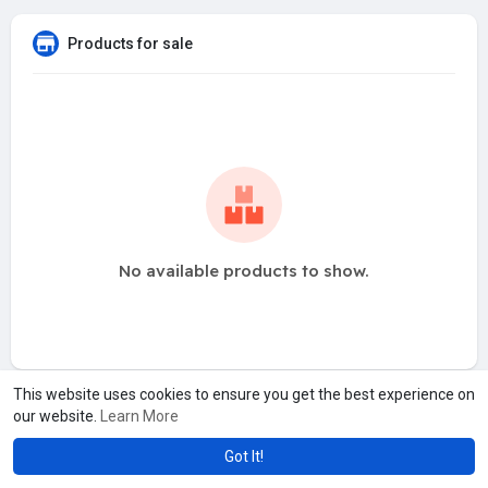
Products for sale
No available products to show.
This website uses cookies to ensure you get the best experience on
our website.
Learn More
Got It!