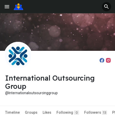
International Outsourcing
Group
@Internationaloutsourcinggroup
Timeline
Groups
Likes
Following
Followers
P
0
13