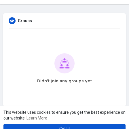
Groups
Didn't join any groups yet
This website uses cookies to ensure you get the best experience on
our website.
Learn More
Got It!