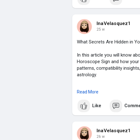
#zodiacsign
,
#astrologyinsights
,
#chinesezodiac
,
#spiritualguidance
,
InaVelasquez1
25 w
What Secrets Are Hidden in Y
In this article you will know 
Horoscope Sign and how your zo
patterns, compatibility insight
astrology.
To know more click on:
https:/
Read More
#chinesehoroscope
,
Like
Comme
#zodiacsign
,
#astrologyinsights
,
#chinesezodiac
,
#spiritualguidance
,
InaVelasquez1
26 w