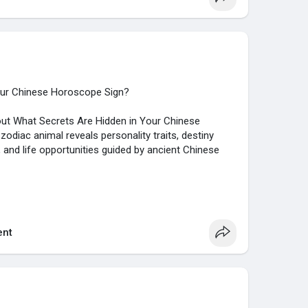
our Chinese Horoscope Sign?
about What Secrets Are Hidden in Your Chinese
diac animal reveals personality traits, destiny
s, and life opportunities guided by ancient Chinese
/justpaste.it/jb5kw
nt