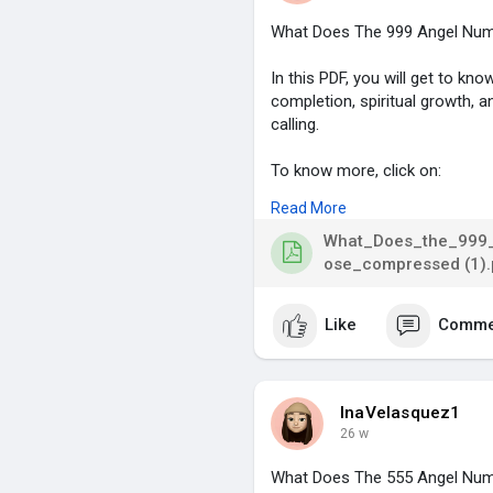
What Does The 999 Angel Num
In this PDF, you will get to k
completion, spiritual growth, a
calling.
To know more, click on:
Read More
https://blog.astrolive.app/blo.
What_Does_the_999_
#999angelnumber
,
ose_compressed (1).
#angelnumbermeaning
,
#spiritualawakening
,
Like
Comme
#lifecompletion
,
#divineguidance
,
InaVelasquez1
26 w
What Does The 555 Angel Num