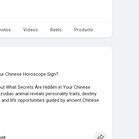
hotos
Videos
Reels
Products
our Chinese Horoscope Sign?
about What Secrets Are Hidden in Your Chinese
diac animal reveals personality traits, destiny
s, and life opportunities guided by ancient Chinese
//forums.siliconera.com/....threads/what-secrets
nt