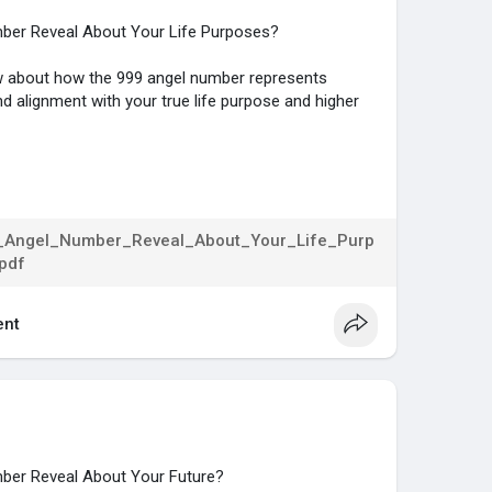
ber Reveal About Your Life Purposes?
now about how the 999 angel number represents
nd alignment with your true life purpose and higher
...gs/numerology/angel-
Angel_Number_Reveal_About_Your_Life_Purp
pdf
nt
ber Reveal About Your Future?