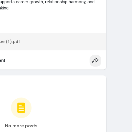
upports career growth, relationship harmony, and
king.
...gs/horoscope/chinese
e (1).pdf
nt
No more posts