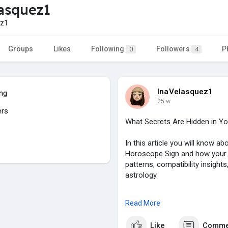
asquez1
ez1
Groups
Likes
Following
Followers
P
0
4
InaVelasquez1
ing
25 w
ers
What Secrets Are Hidden in Y
In this article you will know 
Horoscope Sign and how your zo
patterns, compatibility insight
astrology.
To know more click on:
https:
Read More
#chinesehoroscope
,
Like
Comme