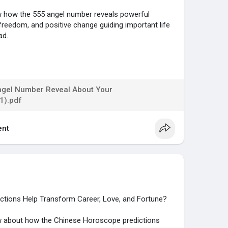
now how the 555 angel number reveals powerful
reedom, and positive change guiding important life
ad.
...gs/numerology/angel-
ngel Number Reveal About Your
1).pdf
nt
tions Help Transform Career, Love, and Fortune?
now about how the Chinese Horoscope predictions