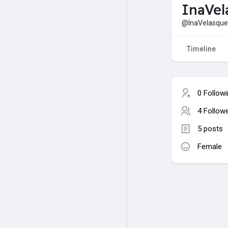
InaVel
@InaVelasqu
Timeline
0 Follow
4 Follow
5 posts
Female