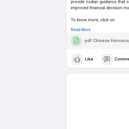
provide zodiac guidance that s
improved financial decision-ma
To know more, click on:
Read More
https://blog.astrolive.app/blo.
pdf Chinese Horoscop
#chinesehoroscope
,
#careerandlove
,
#zodiacpredictions
,
Like
Comme
#astrologyguidance
,
#fortuneinsights
,