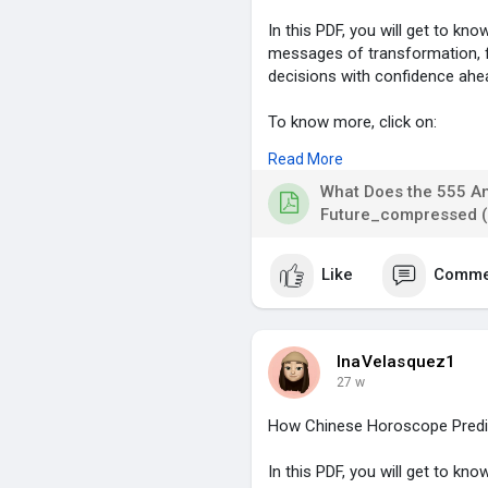
In this PDF, you will get to k
messages of transformation, f
decisions with confidence ahe
To know more, click on:
Read More
https://blog.astrolive.app/blo.
What Does the 555 A
#555angelnumber
,
Future_compressed (
#angelnumbermeaning
,
#lifechanges
,
Like
Comme
#spiritualgrowth
,
#divinemessages
,
InaVelasquez1
27 w
How Chinese Horoscope Predic
In this PDF, you will get to k