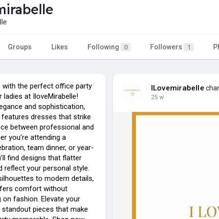
irabelle
le
Groups
Likes
Following
Followers
P
0
1
e with the perfect office party
ILovemirabelle
chan
 ladies at IloveMirabelle!
25 w
legance and sophistication,
n features dresses that strike
ance between professional and
er you’re attending a
bration, team dinner, or year-
ll find designs that flatter
d reflect your personal style.
ilhouettes to modern details,
fers comfort without
on fashion. Elevate your
 standout pieces that make