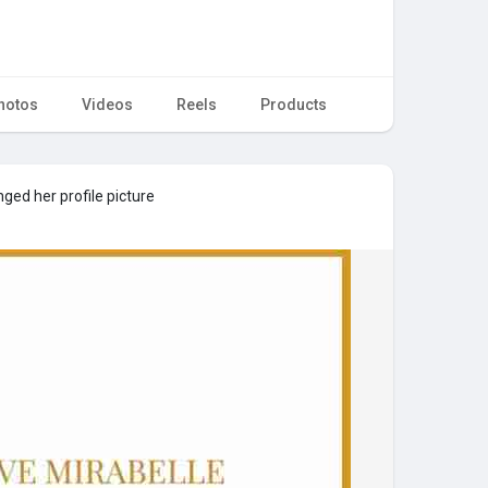
hotos
Videos
Reels
Products
ged her profile picture