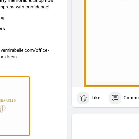
party memorable. Shop now
impress with confidence!
ing
ers
lovemirabelle.com/office-
ar-dress
Like
Comme