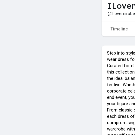
ILovem
@ILovemirabel
Timeline
Step into styl
wear dress for
Curated for e
this collectio
the ideal bal
festive. Wheth
corporate cele
end event, you’
your figure an
From classic s
each dress of
compromising 
wardrobe with