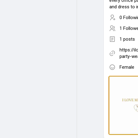
every office 
and dress to 
0 Follow
1 Follow
1 posts
https://i
party-we
Female