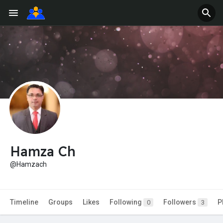
Hamza Ch
@Hamzach
Timeline
Groups
Likes
Following
Followers
P
0
3