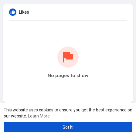
Likes
No pages to show
This website uses cookies to ensure you get the best experience on
our website.
Learn More
Got It!