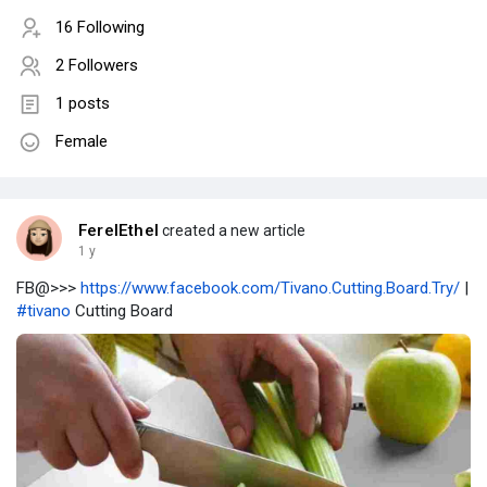
16 Following
2 Followers
1 posts
Female
FerelEthel
created a new article
1 y
FB@>>>
https://www.facebook.com/Tivano.Cutting.Board.Try/
|
#tivano
Cutting Board