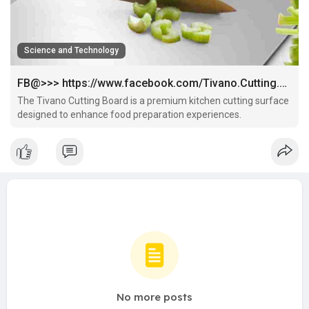
Science and Technology
FB@>>> https://www.facebook.com/Tivano.Cutting.Board.Try/
The Tivano Cutting Board is a premium kitchen cutting surface
designed to enhance food preparation experiences.
No more posts