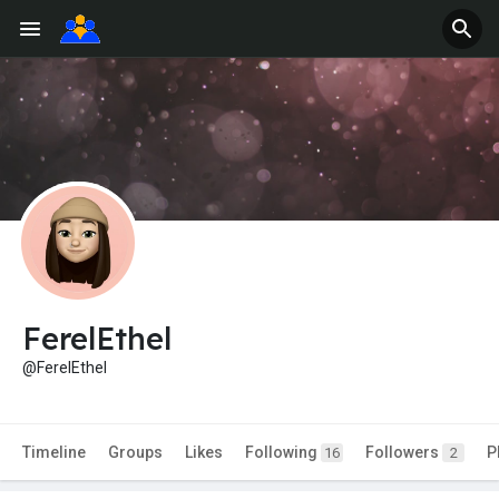
FerelEthel
@FerelEthel
Timeline
Groups
Likes
Following
Followers
P
16
2