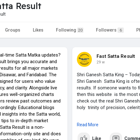
atta Result
ult
Groups
Likes
Following
Followers
P
20
6
eal-time Satta Matka updates?
Fast Satta Result
sult brings you accurate and
29 w
 results for all major markets
, Disawar, and Faridabad. The
Shri Ganesh Satta King – Toda
esigned for users who value
Shri Ganesh Satta King is ofte
y, and clarity. Alongside live
results. If someone wants to fi
atures well-organized charts
then this website is the most 
yers review past outcomes and
check out the real Shri Ganesh 
ordingly. Educational blogs
holy trinity of precision, celer
l insights into the Satta world,
 tips to in-depth market
Users can quickly view the Shr
Read More
 Satta Result is a non-
years. Regular updates keep p
nformation-only site and does
and historical charts enable u
Like
Comme