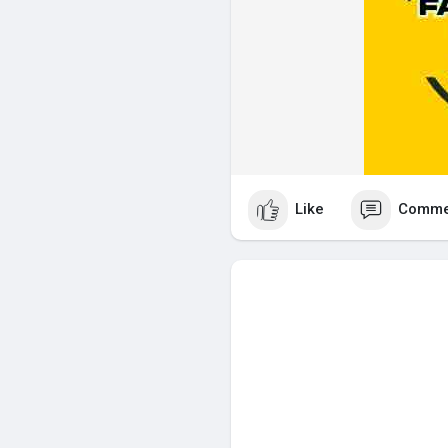
Like
Comme