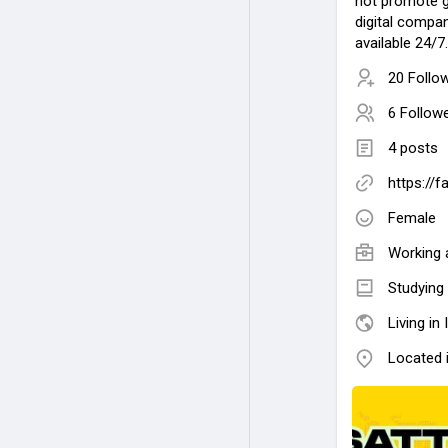
not promote ga
digital compan
available 24/7.
20 Follo
6 Follow
4 posts
https://f
Female
Working 
Studying 
Living in 
Located 