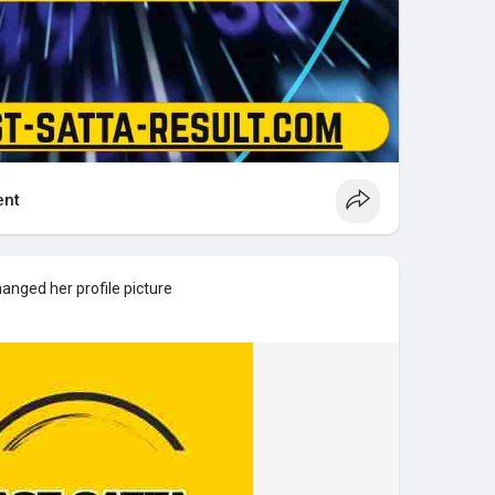
nt
anged her profile picture