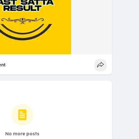
nt
No more posts