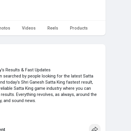
hotos
Videos
Reels
Products
y’s Results & Fast Updates
n searched by people looking for the latest Satta
nd today's Shri Ganesh Satta King fastest result,
reliable Satta King game industry where you can
results. Everything revolves, as always, around the
ity, and sound news.
i Ganesh Satta King results and charts of recent
layers on top of number plates throughout the day
sers to see previous figures and patterns.
nt