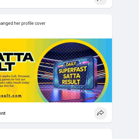
 you can check out daily Shri Ganesh Satta King
le charts in order to play Satta online:
anged her profile cover
m/
ri Ganesh Satta King results for today and fast daily
nt