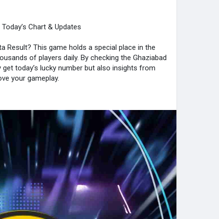
 Today’s Chart & Updates
a Result? This game holds a special place in the
thousands of players daily. By checking the Ghaziabad
y get today’s lucky number but also insights from
ove your gameplay.
curate satta results only on
https://fast-satta-
idabad, Gali, Disawar, and Delhi Bazar Satta Charts
very day with real-time results!