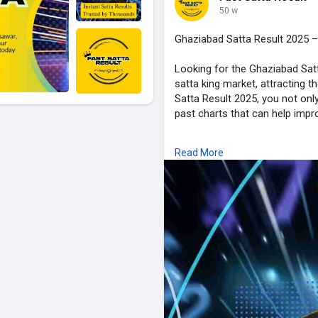
50 w
Ghaziabad Satta Result 2025 –
Looking for the Ghaziabad Satt
satta king market, attracting 
Satta Result 2025, you not onl
past charts that can help impr
Check the fastest and most ac
Read More
result.com/
where you can also explore Far
completely free. Stay updated e