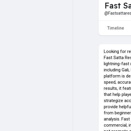
Fast S
@Fastsattares
Timeline
Looking for r
Fast Satta Re
lightning-fast
including Gali
platform is d
speed, accurac
results, it fe
that help pla
strategize acc
provide helpfu
from beginner
analysis. Fast
commercial, i