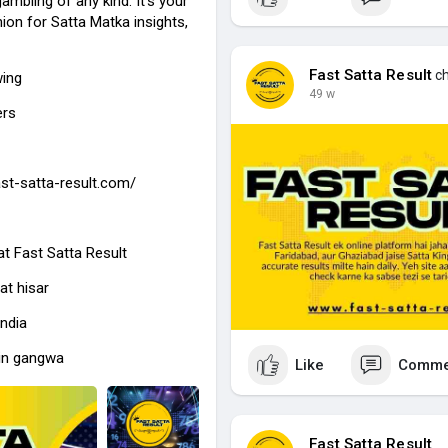
mbling of any kind. It’s your
ion for Satta Matka insights,
Here is another website where
results, latest news, and reliab
Fast Satta Result
ch
wing
🔗
https://fast-satta-result.co
49 w
ers
Keep visiting us for all the Sh
Satta King live results.
ast-satta-result.com/
at
Fast Satta Result
at hisar
India
in gangwa
Like
Comme
Fast Satta Result