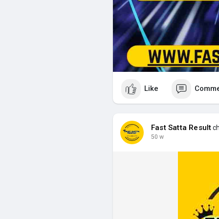
Like
Comme
Fast Satta Result
ch
50 w