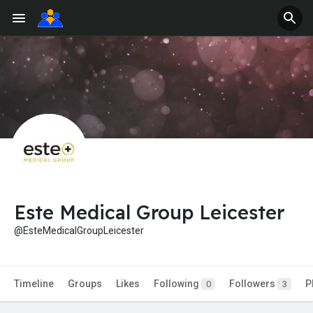
Este Medical Group Leicester
@EsteMedicalGroupLeicester
Timeline
Groups
Likes
Following
Followers
P
0
3