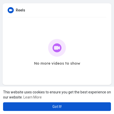
Reels
No more videos to show
This website uses cookies to ensure you get the best experience on
our website.
Learn More
Got It!