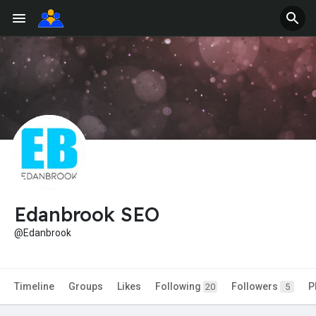
Edanbrook SEO
@Edanbrook
Timeline
Groups
Likes
Following
Followers
P
20
5