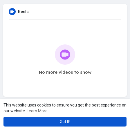
Reels
No more videos to show
This website uses cookies to ensure you get the best experience on
our website.
Learn More
Got It!