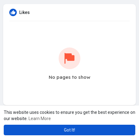
Likes
No pages to show
This website uses cookies to ensure you get the best experience on
our website.
Learn More
Got It!