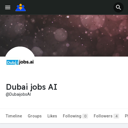
Dubai jobs AI
@DubaijobsAI
Timeline
Groups
Likes
Following
Followers
P
0
4