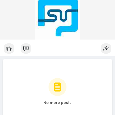
No more posts