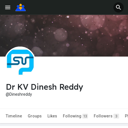
Dr KV Dinesh Reddy
@Dineshreddy
Timeline
Groups
Likes
Following
Followers
P
13
3