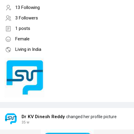
13 Following
3 Followers
1 posts
Female
Living in India
Dr KV Dinesh Reddy
changed her profile picture
35 w