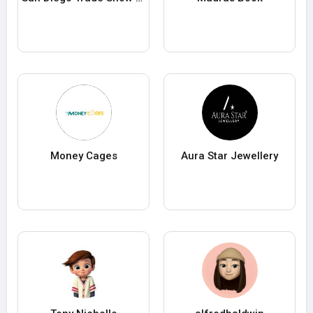
Money Cages
Aura Star Jewellery