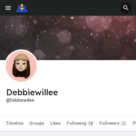
Debbiewillee
@Debbiewillee
Timeline
Groups
Likes
Following
Followers
P
18
3