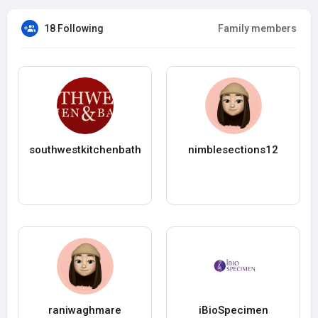
18 Following
Family members
southwestkitchenbath
nimblesections12
raniwaghmare
iBioSpecimen