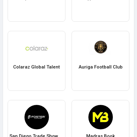
Colaraz Global Talent
Auriga Football Club
San Diego Trade Show Booth Exhibit Rentals
Madras Book