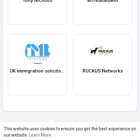
Tony Nicholls
alfredbaldwin
UK immigration solicitors
RUCKUS Networks
Load more users
This website uses cookies to ensure you get the best experience on
our website.
Learn More