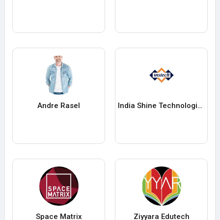
Andre Rasel
India Shine Technologies
Space Matrix
Ziyyara Edutech