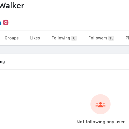
Walker
Groups
Likes
Following
Followers
P
0
15
ing
Not following any user