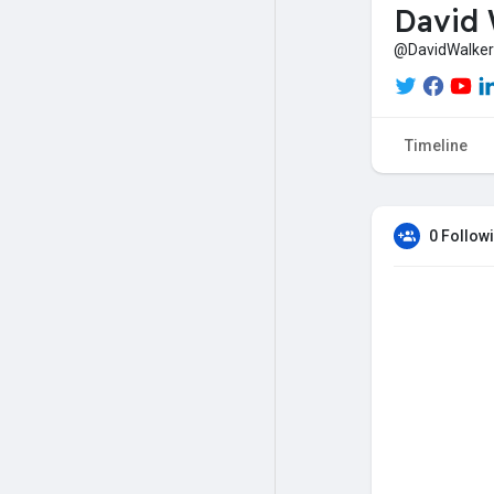
David 
@DavidWalker
Timeline
0 Follow