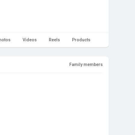
hotos
Videos
Reels
Products
Family members