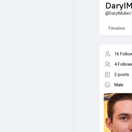
DarylM
@DarylMullen
Timeline
16 Follo
4 Follow
2 posts
Male