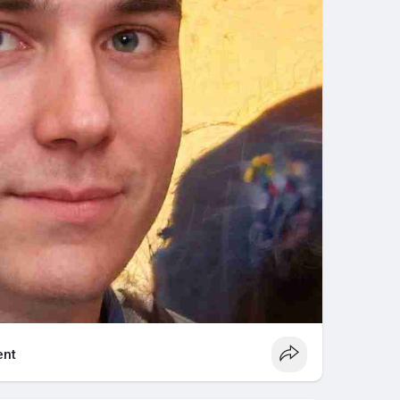
 battery terminals can reduce conductivity. Cleaning
olution and a wire brush keeps connections strong.
batteries, it’s crucial to check electrolyte levels
 when necessary.
r undercharging can drastically reduce battery life.
cally for golf cart batteries and follow manufacturer
rt for an extended period, charge the batteries fully
discharge.
espan
ng a golf cart battery will last:
with deep discharge cycles shortens battery life.
nt
ging extends battery lifespan, while neglect or