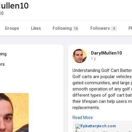
ullen10
10
Groups
Likes
Following
Followers
P
16
4
DarylMullen10
wing
1 y
ers
Understanding Golf Cart Batte
Golf carts are popular vehicles
gated communities, and large 
smooth operation of any golf ca
different types of golf cart ba
their lifespan can help users
replacements.
Read More
Types of Golf Cart Batteries
lfpbatterytech.com