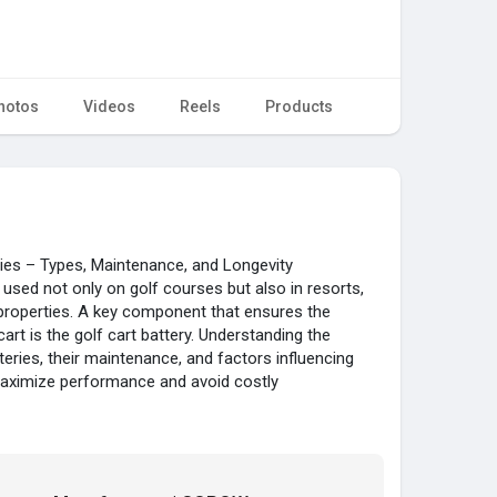
hotos
Videos
Reels
Products
ries – Types, Maintenance, and Longevity
 used not only on golf courses but also in resorts,
properties. A key component that ensures the
rt is the golf cart battery. Understanding the
tteries, their maintenance, and factors influencing
 maximize performance and avoid costly