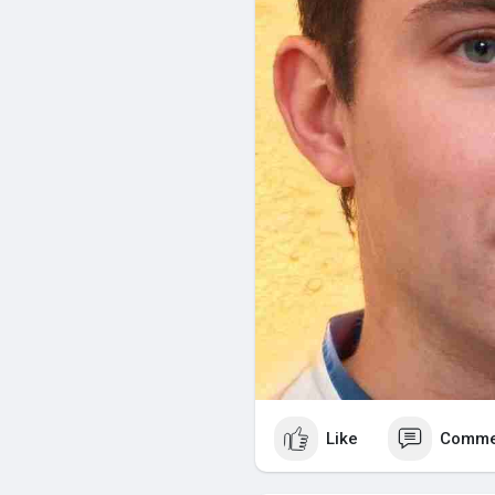
Regular Cleaning: Corrosion on
terminals with a baking soda s
Watering: For flooded lead-acid 
weekly and add distilled water
Proper Charging: Overcharging o
Use a charger designed specifi
recommendations.
Storage: When storing a golf ca
and disconnect them to avoid 
Factors Affecting Battery Lif
Several factors influence how lo
Usage Frequency: Frequent use 
Like
Comme
Charging Practices: Proper char