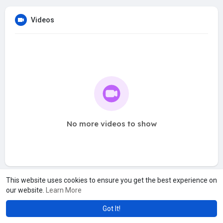
Videos
No more videos to show
This website uses cookies to ensure you get the best experience on
our website.
Learn More
Got It!