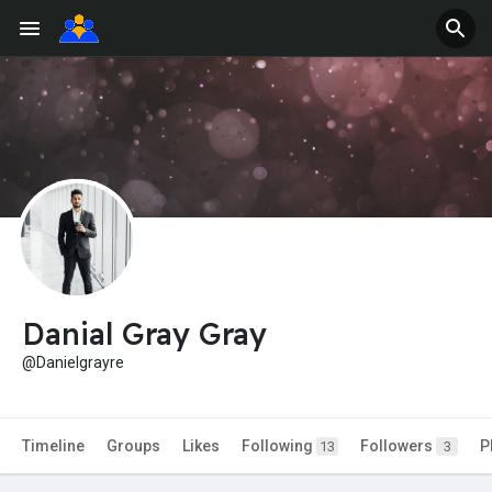
Danial Gray Gray
@Danielgrayre
Timeline
Groups
Likes
Following
Followers
P
13
3