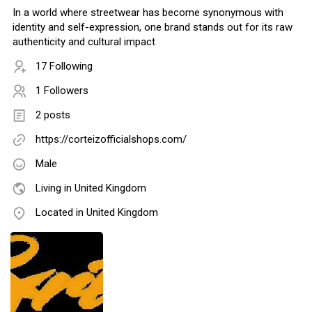
In a world where streetwear has become synonymous with
identity and self-expression, one brand stands out for its raw
authenticity and cultural impact
17 Following
1 Followers
2 posts
https://corteizofficialshops.com/
Male
Living in United Kingdom
Located in United Kingdom