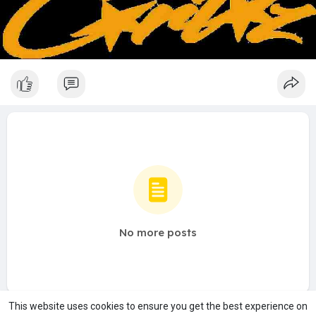
No more posts
This website uses cookies to ensure you get the best experience on