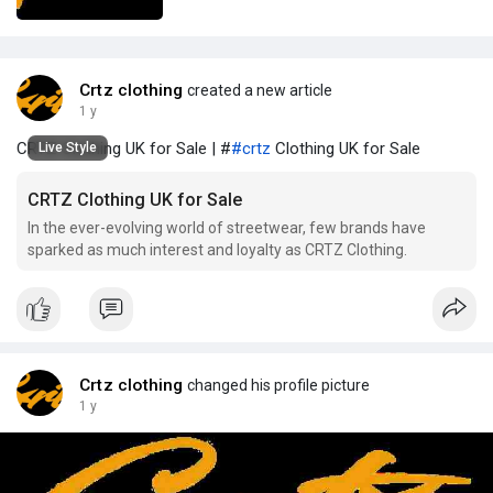
Crtz clothing
created a new article
1 y
CRTZ Clothing UK for Sale | #
#crtz
Clothing UK for Sale
Live Style
CRTZ Clothing UK for Sale
In the ever-evolving world of streetwear, few brands have
sparked as much interest and loyalty as CRTZ Clothing.
Crtz clothing
changed his profile picture
1 y