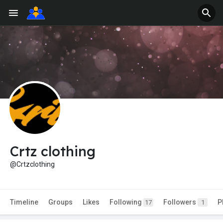
Crtz clothing
@Crtzclothing
Timeline
Groups
Likes
Following
Followers
P
17
1