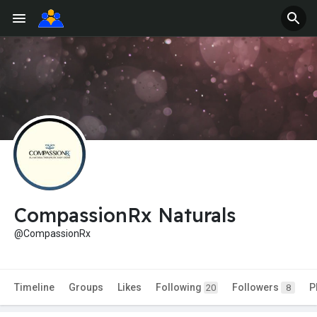
CompassionRx Naturals
@CompassionRx
Timeline
Groups
Likes
Following
Followers
P
20
8