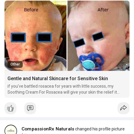
Other
Gentle and Natural Skincare for Sensitive Skin
if you’ve battled rosacea for years with little success, my
Soothing Cream For Rosacea will give your skin the relief it
deserves. It targets the root of the issue—calming your skin and
reducing flare-ups—so you can finally feel at peace in your own
skin.
CompassionRx Naturals
changed his profile picture