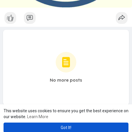
No more posts
This website uses cookies to ensure you get the best experience on
our website.
Learn More
Got It!