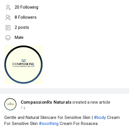
20 Following
8 Followers
2 posts
Male
CompassionRx Naturals
created a new article
1 y
Gentle and Natural Skincare for Sensitive Skin |
#body
Cream
For Sensitive Skin
#soothing
Cream For Rosacea