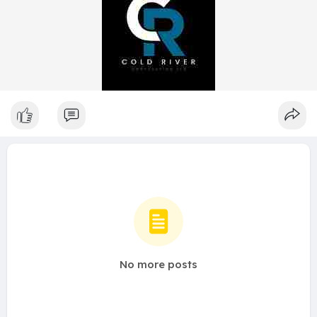
No more posts