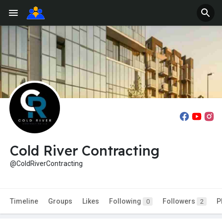
Cold River Contracting
@ColdRiverContracting
Timeline
Groups
Likes
Following
Followers
P
0
2