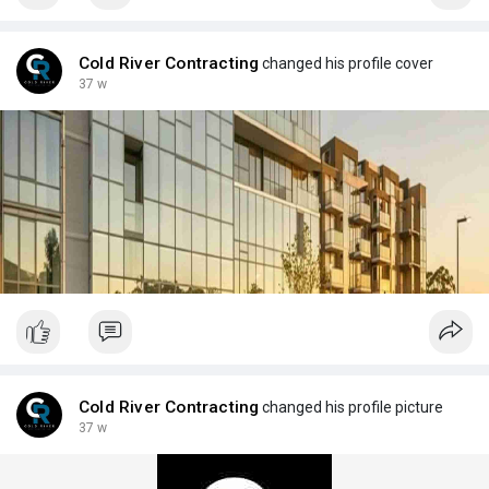
Cold River Contracting
changed his profile cover
37 w
Cold River Contracting
changed his profile picture
37 w