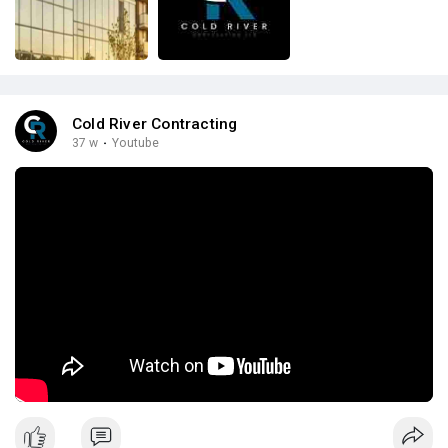
Cold River Contracting
37 w
·
Youtube