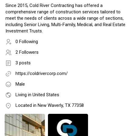
Since 2015, Cold River Contracting has offered a
comprehensive range of construction services tailored to
meet the needs of clients across a wide range of sections,
including Senior Living, Multi-Family, Medical, and Real Estate
Investment Trusts.
0 Following
2 Followers
3 posts
https://coldrivercorp.com/
Male
Living in United States
Located in New Waverly, TX 77358