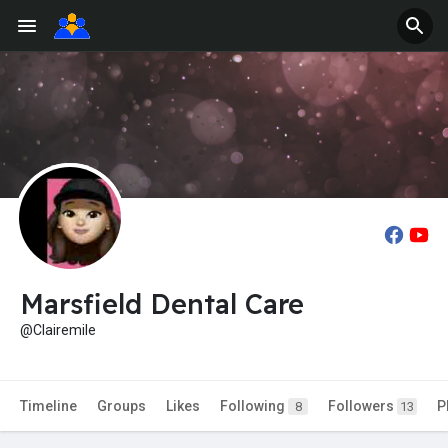
Marsfield Dental Care
@Clairemile
Timeline
Groups
Likes
Following
Followers
P
8
13