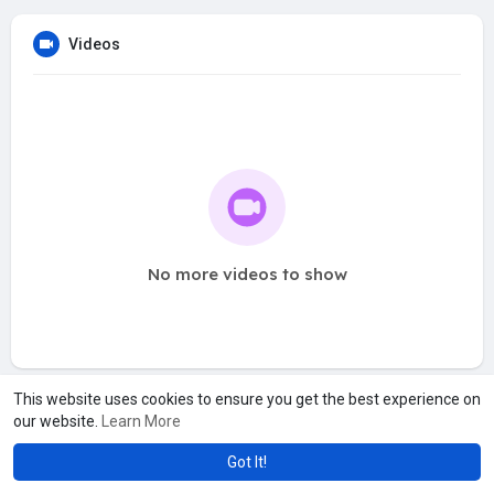
Videos
No more videos to show
This website uses cookies to ensure you get the best experience on
our website.
Learn More
Got It!