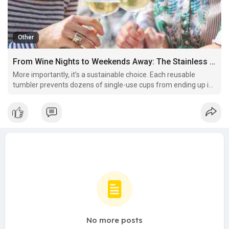
Other
From Wine Nights to Weekends Away: The Stainless Steel Tumbler That Does It All
More importantly, it’s a sustainable choice. Each reusable
tumbler prevents dozens of single-use cups from ending up in
landfills, reducing environmental impact while elevating your
sipping experience.
No more posts