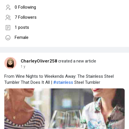
0 Following
7 Followers
1 posts
Female
CharleyOliver258
created a new article
1 y
From Wine Nights to Weekends Away: The Stainless Steel
Tumbler That Does It All |
#stainless
Steel Tumbler