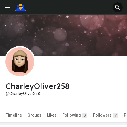
CharleyOliver258
@CharleyOliver258
Timeline
Groups
Likes
Following
Followers
P
0
7