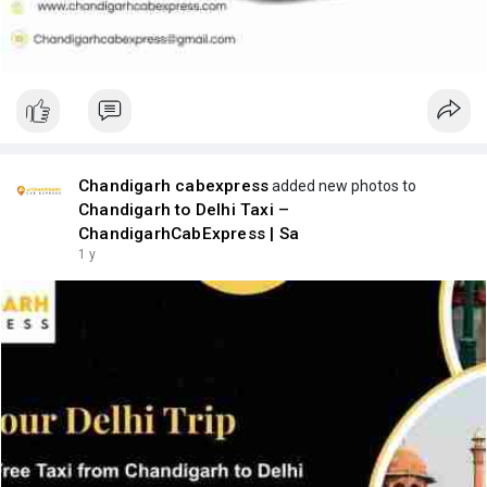
Chandigarh cabexpress
added new photos to
Chandigarh to Delhi Taxi –
ChandigarhCabExpress | Sa
1 y