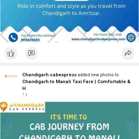
Chandigarh cabexpress
added new photos to
Chandigarh to Manali Taxi Fare | Comfortable &
H
1 y