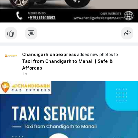
Chandigarh cabexpress
added new photos to
Taxi from Chandigarh to Manali | Safe &
Affordab
1 y