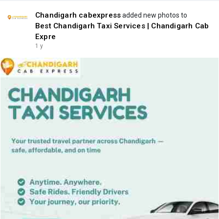
Chandigarh cabexpress
added new photos to
Best Chandigarh Taxi Services | Chandigarh Cab
Expre
1 y