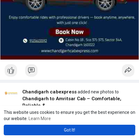
Chandigarh cabexpress
added new photos to
Chandigarh to Amritsar Cab – Comfortable,
Reliable &
1 y
This website uses cookies to ensure you get the best experience on
our website.
Learn More
Got It!