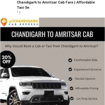
Chandigarh to Amritsar Cab Fare | Affordable
Taxi Se
1 y