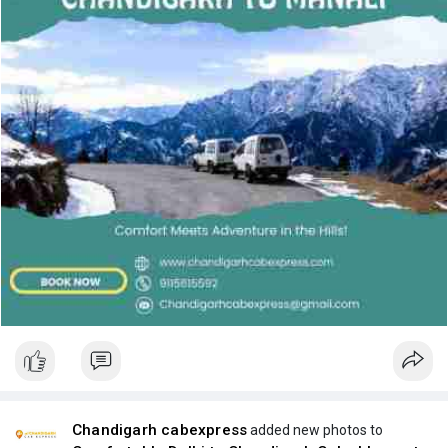
Chandigarh cabexpress
added new photos to