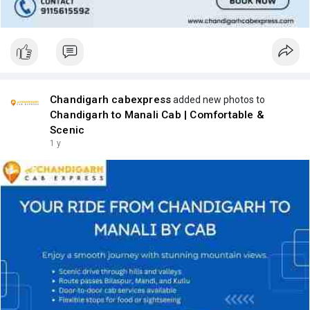
Chandigarh cabexpress
added new photos to
Chandigarh to Manali Cab | Comfortable &
Scenic
1 y