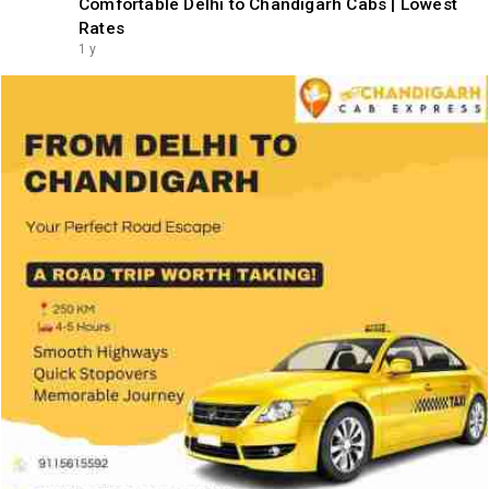
Comfortable Delhi to Chandigarh Cabs | Lowest
Rates
1 y