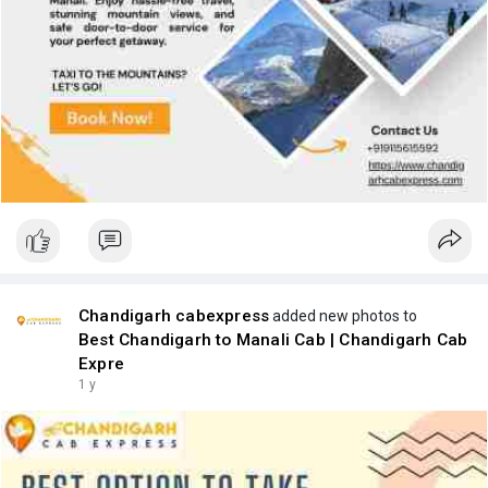
Chandigarh cabexpress
added new photos to
Best Chandigarh to Manali Cab | Chandigarh Cab
Expre
1 y