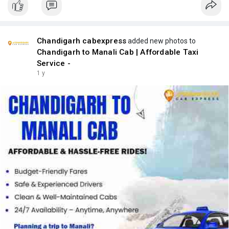
Chandigarh cabexpress
added new photos to
Chandigarh to Manali Cab | Affordable Taxi
Service -
1 y