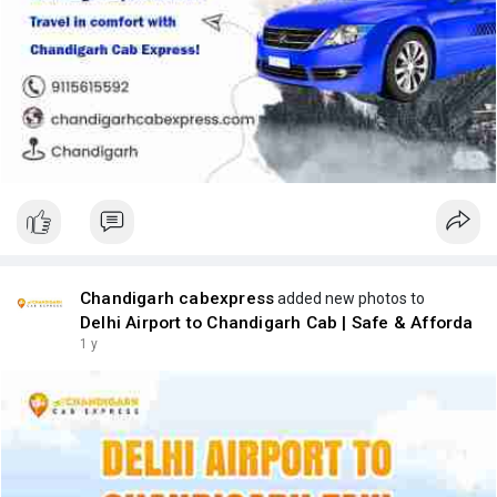
Chandigarh cabexpress
added new photos to
Delhi Airport to Chandigarh Cab | Safe & Afforda
1 y