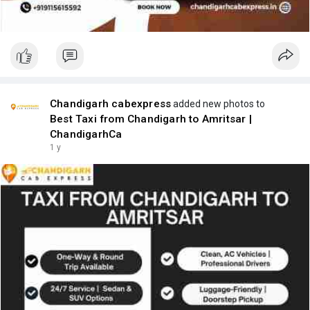
Chandigarh cabexpress
added new photos to
Best Taxi from Chandigarh to Amritsar |
ChandigarhCa
1 y