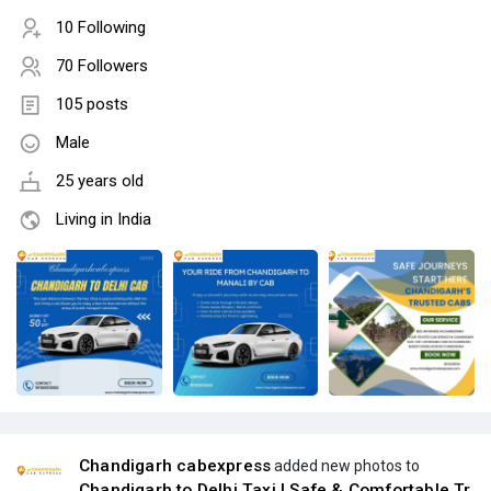
10 Following
70 Followers
105 posts
Male
25 years old
Living in India
Chandigarh cabexpress
added new photos to
Chandigarh to Delhi Taxi | Safe & Comfortable Tr