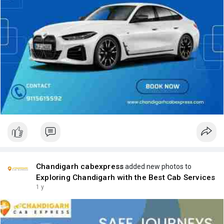
Chandigarh cabexpress
added new photos to
Exploring Chandigarh with the Best Cab Services
1 y