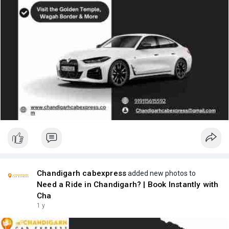
Chandigarh cabexpress
added new photos to
Need a Ride in Chandigarh? | Book Instantly with
Cha
1 y