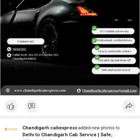
Chandigarh cabexpress
added new photos to
Delhi to Chandigarh Cab Service | Safe,