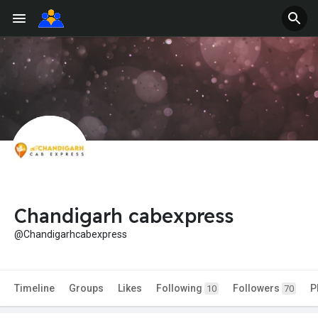
Chandigarh cabexpress
@Chandigarhcabexpress
Timeline
Groups
Likes
Following
Followers
P
10
70