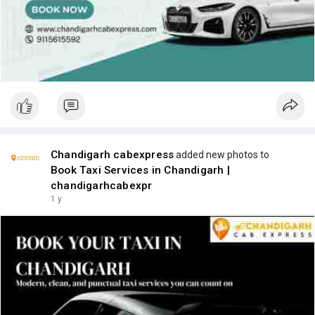
Chandigarh cabexpress
added new photos to
Book Taxi Services in Chandigarh |
chandigarhcabexpr
1 y