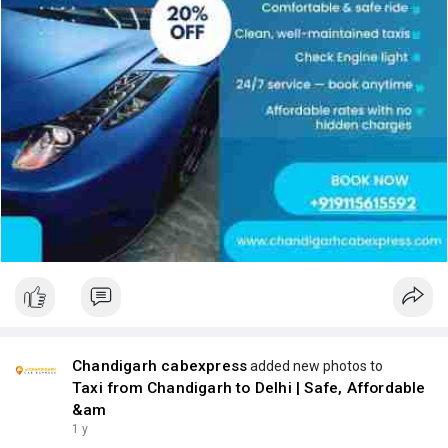
Chandigarh cabexpress
added new photos to
Taxi from Chandigarh to Delhi | Safe, Affordable
&am
1 y