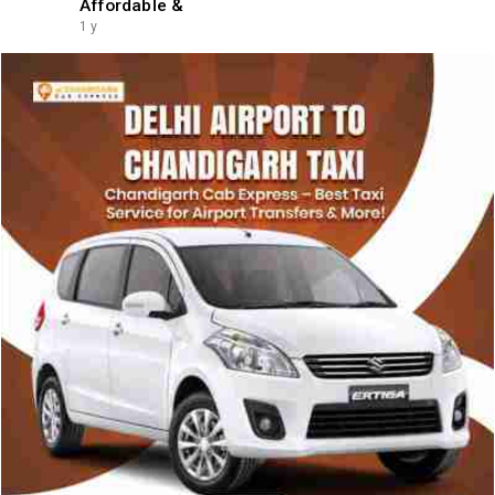
Affordable &
1 y