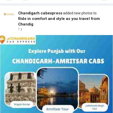
Chandigarh cabexpress
added new photos to
Ride in comfort and style as you travel from
Chandig
1 y