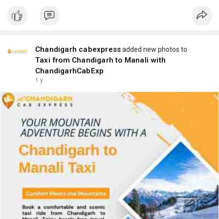
Chandigarh cabexpress
added new photos to
Taxi from Chandigarh to Manali with
ChandigarhCabExp
1 y