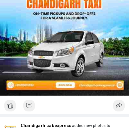
Chandigarh cabexpress
added new photos to