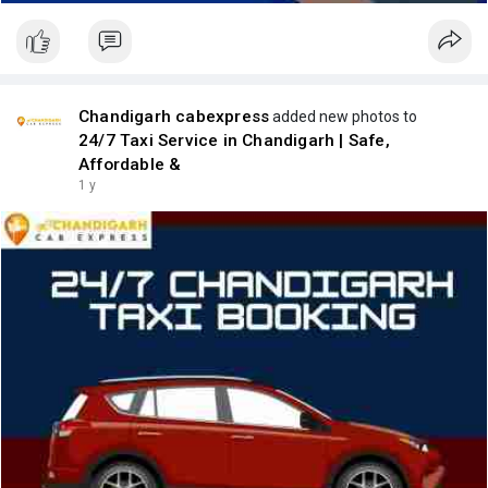
Chandigarh cabexpress
added new photos to
24/7 Taxi Service in Chandigarh | Safe,
Affordable &
1 y