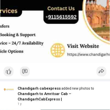
Chandigarh cabexpress
added new photos to
Chandigarh to Amritsar Cab –
ChandigarhCabExpress |
1 y