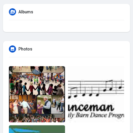
Albums
Photos