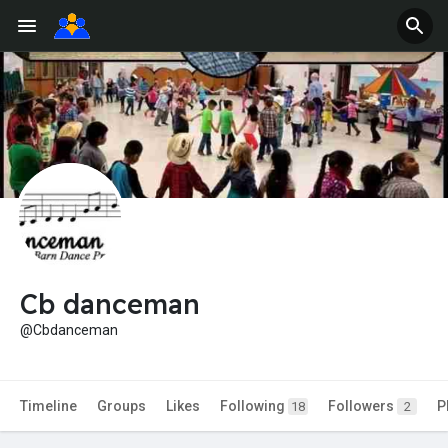
Cb danceman
@Cbdanceman
Timeline
Groups
Likes
Following
Followers
P
18
2