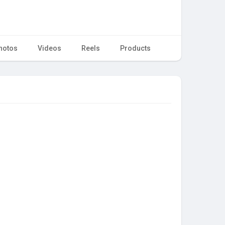
hotos
Videos
Reels
Products