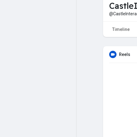
Castle
@CastleIntera
Timeline
Reels