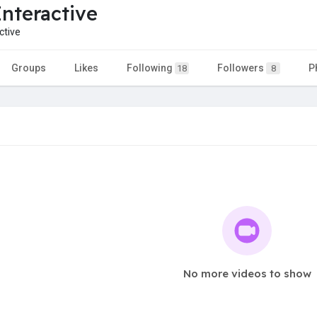
Interactive
ctive
Groups
Likes
Following
Followers
P
18
8
No more videos to show