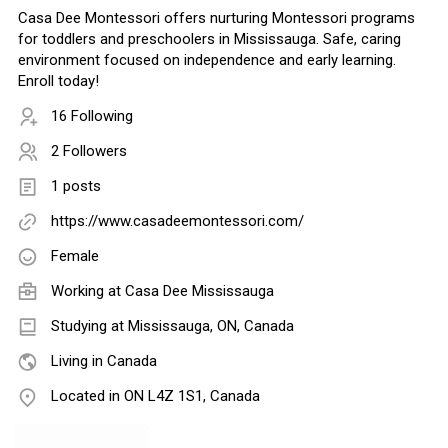
Casa Dee Montessori offers nurturing Montessori programs
for toddlers and preschoolers in Mississauga. Safe, caring
environment focused on independence and early learning.
Enroll today!
16 Following
2 Followers
1 posts
https://www.casadeemontessori.com/
Female
Working at Casa Dee Mississauga
Studying at Mississauga, ON, Canada
Living in Canada
Located in ON L4Z 1S1, Canada