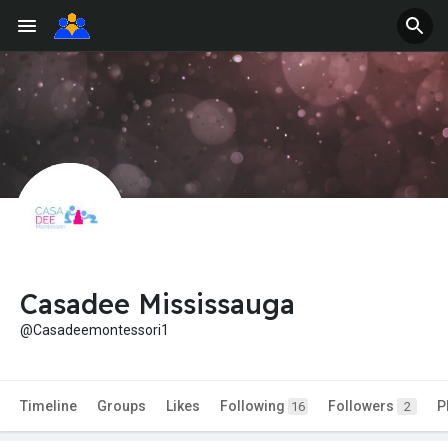
Casadee Mississauga
@Casadeemontessori1
Timeline
Groups
Likes
Following
Followers
P
16
2