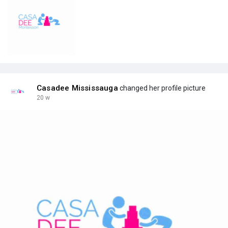
Casadee Mississauga
changed her profile picture
20 w